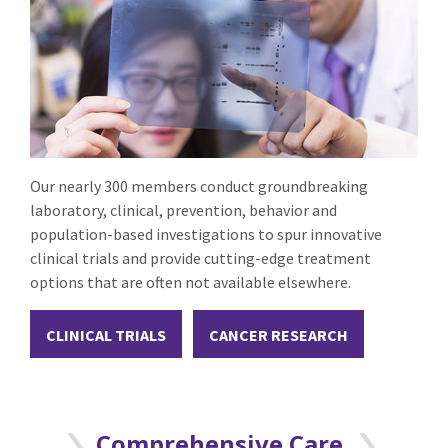
Our nearly 300 members conduct groundbreaking
laboratory, clinical, prevention, behavior and
population-based investigations to spur innovative
clinical trials and provide cutting-edge treatment
options that are often not available elsewhere.
CLINICAL TRIALS
CANCER RESEARCH
Comprehensive Care