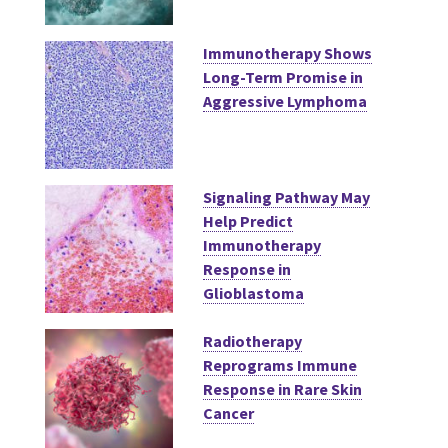
Immunotherapy Shows
Long-Term Promise in
Aggressive Lymphoma
Signaling Pathway May
Help Predict
Immunotherapy
Response in
Glioblastoma
Radiotherapy
Reprograms Immune
Response in Rare Skin
Cancer