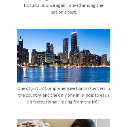
Hospital is once again ranked among the
nation’s best.
One of just 57 Comprehensive Cancer Centers in
the country, and the only one in Illinois to earn
an “exceptional” rating from the NCI.