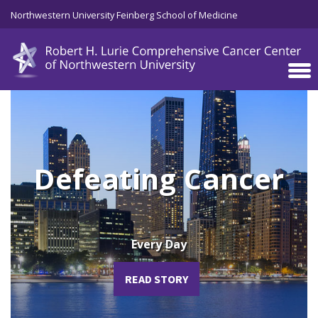
Skip to main content
Northwestern University Feinberg School of Medicine
Defeating Cancer
Every Day
READ STORY