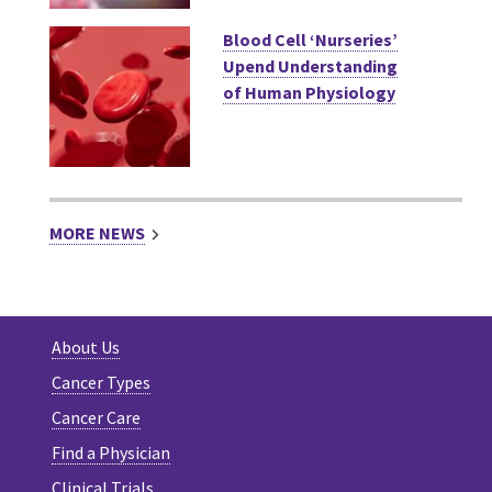
Blood Cell ‘Nurseries’
Upend Understanding
of Human Physiology
MORE NEWS
About Us
Cancer Types
Cancer Care
Find a Physician
Clinical Trials