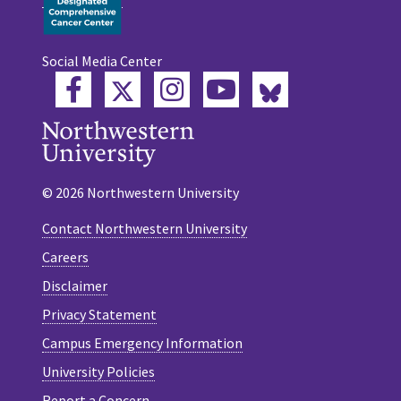
Social Media Center
Twitter
Bluesky
Facebook
Instagram
YouTube
© 2026 Northwestern University
Contact Northwestern University
Careers
Disclaimer
Privacy Statement
Campus Emergency Information
University Policies
Report a Concern