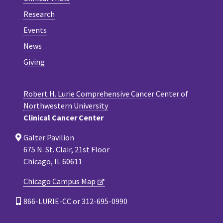
Research
Events
News
Giving
Robert H. Lurie Comprehensive Cancer Center of
Northwestern University
Clinical Cancer Center
Galter Pavilion
675 N. St. Clair, 21st Floor
Chicago, IL 60611
Chicago Campus Map
866-LURIE-CC or 312-695-0990