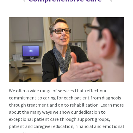
We offer a wide range of services that reflect our
commitment to caring for each patient from diagnosis
through treatment and on to rehabilitation. Learn more
about the many ways we show our dedication to
exceptional patient care through support groups,
patient and caregiver education, financial and emotional