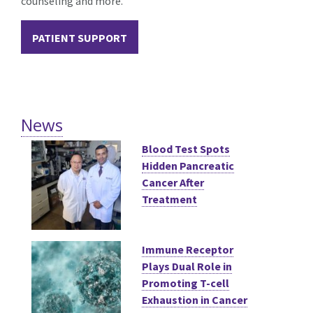
counseling and more.
PATIENT SUPPORT
News
Blood Test Spots
Hidden Pancreatic
Cancer After
Treatment
Immune Receptor
Plays Dual Role in
Promoting T-cell
Exhaustion in Cancer