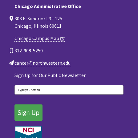
Chicago Administrative Office
303 E. Superior L3 - 125
Chicago, Illinois 60611
Chicago Campus Map
312-908-5250
cancer@northwestern.edu
Sign Up for Our Public Newsletter
Sign Up