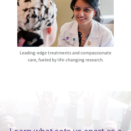
Leading-edge treatments and compassionate
care, fueled by life-changing research.