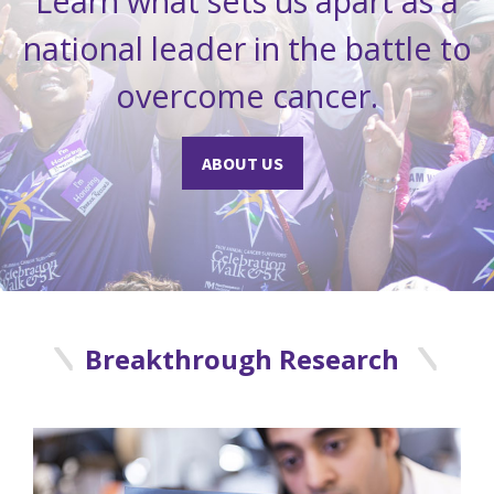
Learn what sets us apart as a
national leader in the battle to
overcome cancer.
ABOUT US
Breakthrough Research