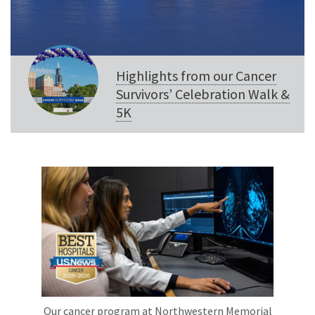
Highlights from our Cancer
Survivors’ Celebration Walk &
5K
Our cancer program at Northwestern Memorial