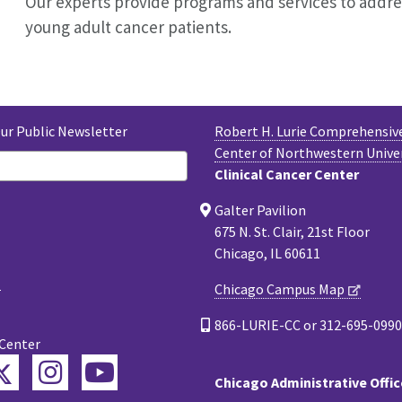
Our experts provide programs and services to addr
young adult cancer patients.
Our Public Newsletter
Robert H. Lurie Comprehensiv
Center of Northwestern Unive
Clinical Cancer Center
Galter Pavilion
675 N. St. Clair, 21st Floor
Chicago, IL 60611
Chicago Campus Map
866-LURIE-CC or 312-695-0990
 Center
Twitter
ebook
Instagram
YouTube
Chicago Administrative Offic