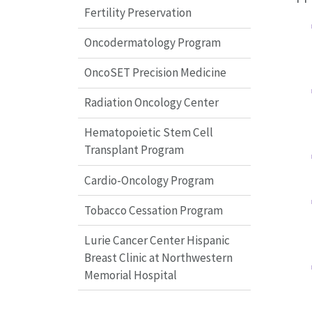
Fertility Preservation
Oncodermatology Program
OncoSET Precision Medicine
Radiation Oncology Center
Hematopoietic Stem Cell
Transplant Program
Cardio-Oncology Program
Tobacco Cessation Program
Lurie Cancer Center Hispanic
Breast Clinic at Northwestern
Memorial Hospital