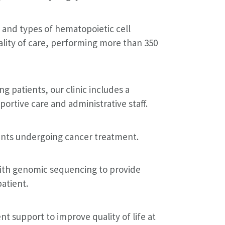
 and types of hematopoietic cell
ality of care, performing more than 350
 patients, our clinic includes a
ortive care and administrative staff.
ients undergoing cancer treatment.
th genomic sequencing to provide
atient.
t support to improve quality of life at