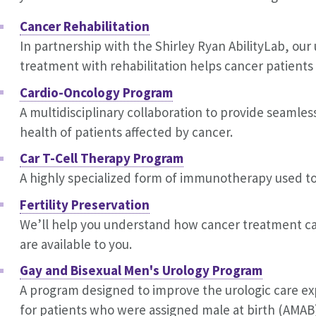
Cancer Rehabilitation
In partnership with the Shirley Ryan AbilityLab, our
treatment with rehabilitation helps cancer patients m
Cardio-Oncology Program
A multidisciplinary collaboration to provide seamle
health of patients affected by cancer.
Car T-Cell Therapy Program
A highly specialized form of immunotherapy used to
Fertility Preservation
We’ll help you understand how cancer treatment can 
are available to you.
Gay and Bisexual Men's Urology Program
A program designed to improve the urologic care exp
for patients who were assigned male at birth (AMAB) 