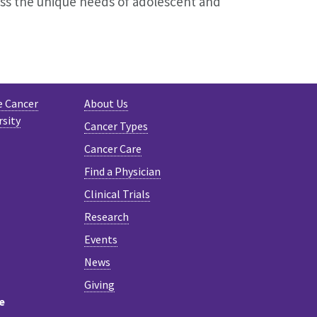
ess the unique needs of adolescent and
e Cancer
About Us
rsity
Cancer Types
Cancer Care
Find a Physician
Clinical Trials
Research
Events
News
Giving
e