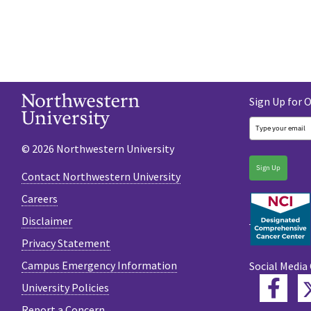
Sign Up for 
© 2026 Northwestern University
Sign Up
Contact Northwestern University
Careers
Disclaimer
Privacy Statement
Campus Emergency Information
Social Media
Fac
University Policies
Report a Concern