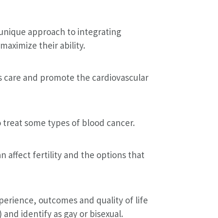
 unique approach to integrating
aximize their ability.
ss care and promote the cardiovascular
 treat some types of blood cancer.
affect fertility and the options that
erience, outcomes and quality of life
and identify as gay or bisexual.