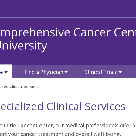
re
Find a Physician
Clinical Trials
ized Clinical Services
ecialized Clinical Services
e Lurie Cancer Center, our medical professionals offer a
ort your cancer treatment and overall well-being.