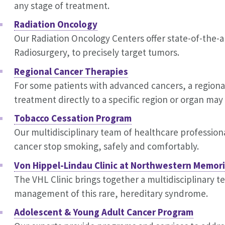
any stage of treatment.
Radiation Oncology
Our Radiation Oncology Centers offer state-of-the-
Radiosurgery, to precisely target tumors.
Regional Cancer Therapies
For some patients with advanced cancers, a regiona
treatment directly to a specific region or organ ma
Tobacco Cessation Program
Our multidisciplinary team of healthcare profession
cancer stop smoking, safely and comfortably.
Von Hippel-Lindau Clinic at Northwestern Memori
The VHL Clinic brings together a multidisciplinary t
management of this rare, hereditary syndrome.
Adolescent & Young Adult Cancer Program