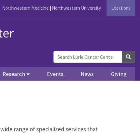
Northwestern Medicine
|
Northwestern University
Locations
Sea
Research
Events
News
Giving
 wide range of specialized services that