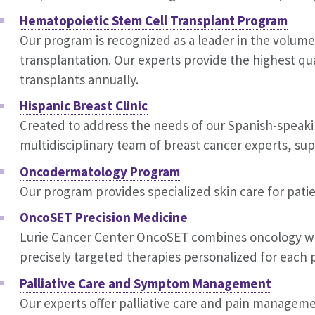
Hematopoietic Stem Cell Transplant Program
Our program is recognized as a leader in the volume
transplantation. Our experts provide the highest qu
transplants annually.
Hispanic Breast Clinic
Created to address the needs of our Spanish-speaking
multidisciplinary team of breast cancer experts, supp
Oncodermatology Program
Our program provides specialized skin care for pat
OncoSET Precision Medicine
Lurie Cancer Center OncoSET combines oncology wi
precisely targeted therapies personalized for each p
Palliative Care and Symptom Management
Our experts offer palliative care and pain managemen