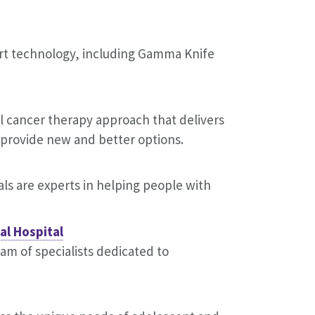
art technology, including Gamma Knife
l cancer therapy approach that delivers
y provide new and better options.
als are experts in helping people with
al Hospital
eam of specialists dedicated to