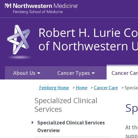
Skip to main content
Feinberg School of Medicine
About Us
Cancer Types
Cancer Ca
Feinberg Home
>
Home
>
Cancer Care
>
Special
Specialized Clinical
Sp
Services
Specialized Clinical Services
At th
Overview
supp