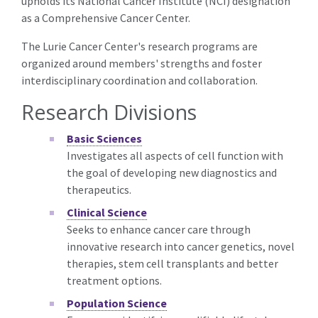
upholds its National Cancer Institute (NCI) designation
as a Comprehensive Cancer Center.
The Lurie Cancer Center's research programs are
organized around members' strengths and foster
interdisciplinary coordination and collaboration.
Research Divisions
Basic Sciences
Investigates all aspects of cell function with
the goal of developing new diagnostics and
therapeutics.
Clinical Science
Seeks to enhance cancer care through
innovative research into cancer genetics, novel
therapies, stem cell transplants and better
treatment options.
Population Science