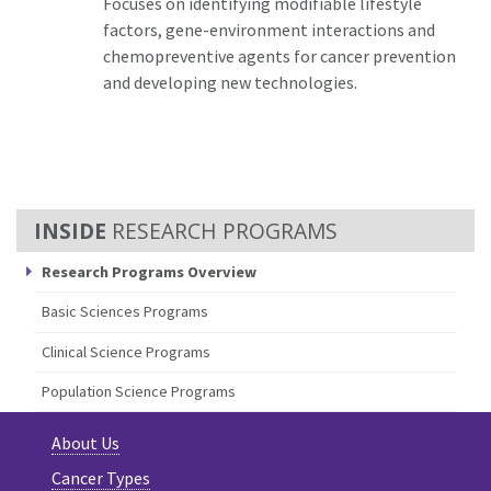
Focuses on identifying modifiable lifestyle
factors, gene-environment interactions and
chemopreventive agents for cancer prevention
and developing new technologies.
RESEARCH PROGRAMS
Research Programs Overview
Basic Sciences Programs
Clinical Science Programs
Population Science Programs
About Us
Cancer Types