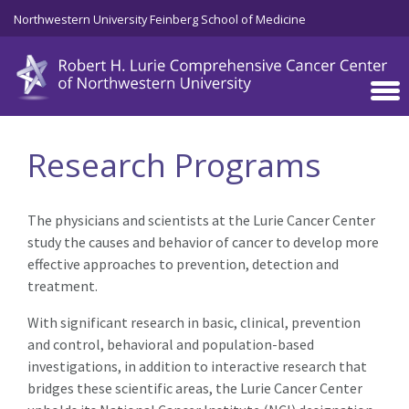
Skip to main content
Northwestern University Feinberg School of Medicine
Research Programs
The physicians and scientists at the Lurie Cancer Center
study the causes and behavior of cancer to develop more
effective approaches to prevention, detection and
treatment.
With significant research in basic, clinical, prevention
and control, behavioral and population-based
investigations, in addition to interactive research that
bridges these scientific areas, the Lurie Cancer Center