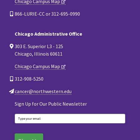
Chicago Campus Map
866-LURIE-CC or 312-695-0990
Chicago Administrative Office
303 E. Superior L3 - 125
Chicago, Illinois 60611
Chicago Campus Map
312-908-5250
cancer@northwestern.edu
Sign Up for Our Public Newsletter