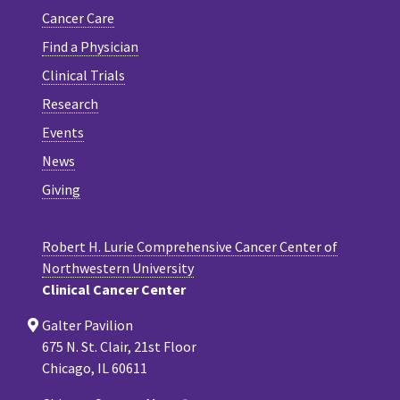
Cancer Care
Find a Physician
Clinical Trials
Research
Events
News
Giving
Robert H. Lurie Comprehensive Cancer Center of
Northwestern University
Clinical Cancer Center
Galter Pavilion
675 N. St. Clair, 21st Floor
Chicago, IL 60611