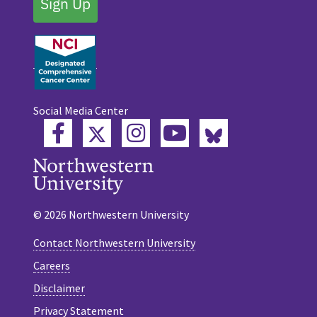
Sign Up
Social Media Center
Twitter
Bluesky
Facebook
Instagram
YouTube
© 2026 Northwestern University
Contact Northwestern University
Careers
Disclaimer
Privacy Statement