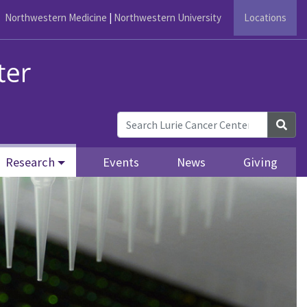
Northwestern Medicine
|
Northwestern University
Locations
Sea
Research
Events
News
Giving