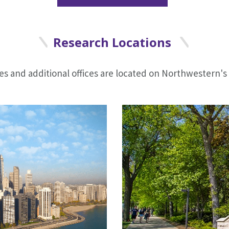
Research Locations
ies and additional offices are located on Northwestern