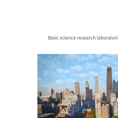
Basic science research laborator