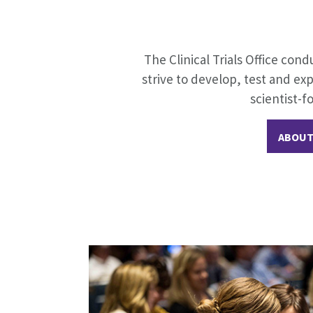
The Clinical Trials Office cond
strive to develop, test and ex
scientist-f
ABOUT 