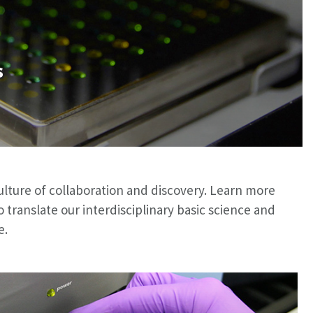
s
ulture of collaboration and discovery. Learn more
ranslate our interdisciplinary basic science and
e.