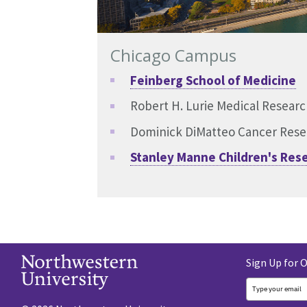
Chicago Campus
Feinberg School of Medicine
Robert H. Lurie Medical Resear
Dominick DiMatteo Cancer Rese
Stanley Manne Children's Rese
Sign Up for 