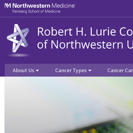
Skip to main content
Feinberg School of Medicine
About Us
Cancer Types
Cancer Ca