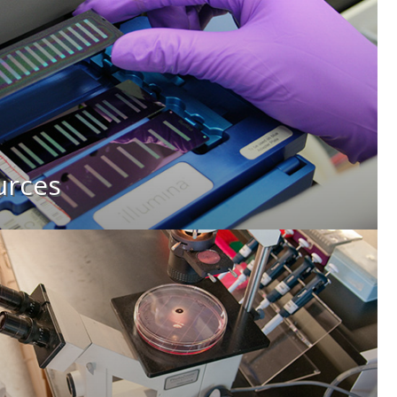
urces