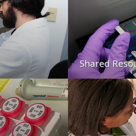
Shared Reso