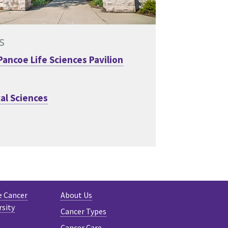
s
Pancoe Life Sciences Pavilion
al Sciences
e Cancer
About Us
rsity
Cancer Types
Cancer Care