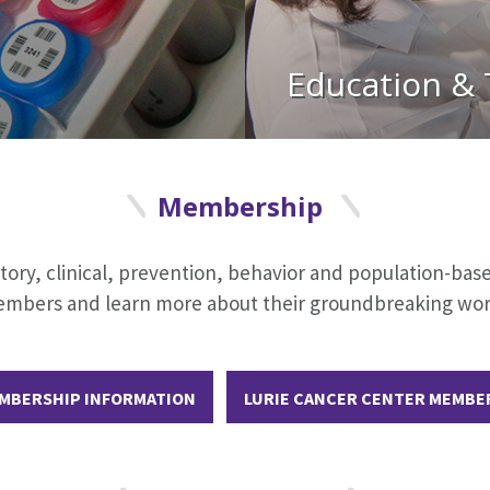
Education & 
Membership
y, clinical, prevention, behavior and population-based 
r members and learn more about their groundbreaking w
MBERSHIP INFORMATION
LURIE CANCER CENTER MEMBE