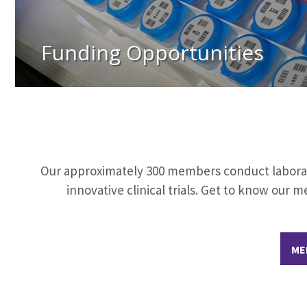
Funding Opportunities
Our approximately 300 members conduct laborator
innovative clinical trials. Get to know ou
ME