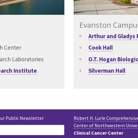
Evanston Campu
Arthur and Gladys 
ch Center
Cook Hall
arch Laboratories
O.T. Hogan Biologic
arch Institute
Silverman Hall
Our Public Newsletter
Robert H. Lurie Comprehensiv
Center of Northwestern Unive
Clinical Cancer Center