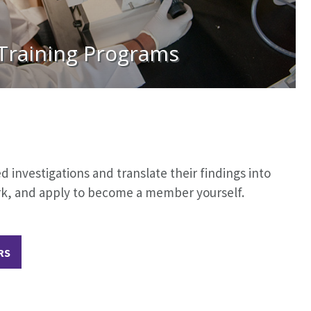
Training Programs
investigations and translate their findings into
ork, and apply to become a member yourself.
RS