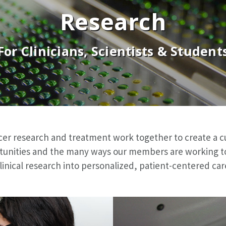
Research
For Clinicians, Scientists & Student
cer research and treatment work together to create a c
tunities and the many ways our members are working to t
linical research into personalized, patient-centered car