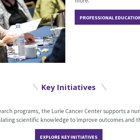
more.
PROFESSIONAL EDUCATIO
Key Initiatives
search programs, the Lurie Cancer Center supports a n
slating scientific knowledge to improve outcomes and the
EXPLORE KEY INITIATIVES