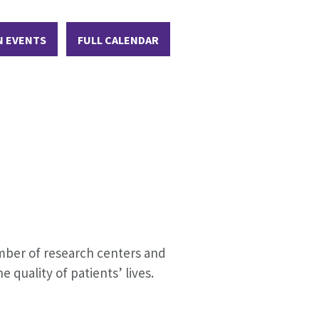
N EVENTS
FULL CALENDAR
umber of research centers and
 quality of patients’ lives.