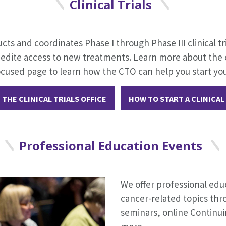
Clinical Trials
ucts and coordinates Phase I through Phase III clinical tr
pedite access to new treatments. Learn more about the of
ocused page to learn how the CTO can help you start you
THE CLINICAL TRIALS OFFICE
HOW TO START A CLINICAL
Professional Education Events
We offer professional edu
cancer-related topics thr
seminars, online Continu