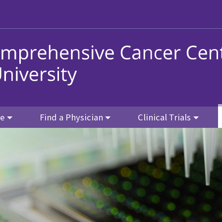
re
Find a Physician
Clinical Trials