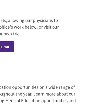
ials, allowing our physicians to
fice's work below, or visit our
r own trial.
 TRIAL
cation opportunities on a wide range of
oughout the year. Learn more about our
ing Medical Education opportunities and