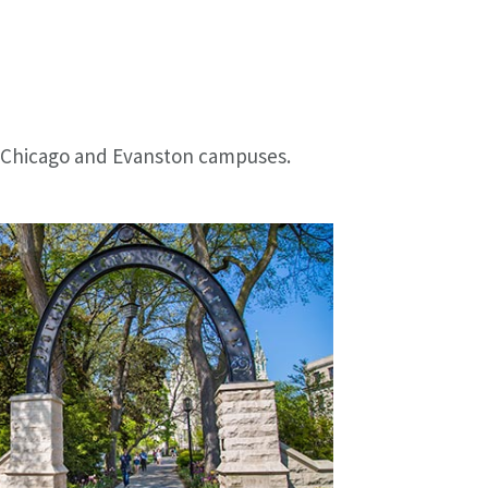
's Chicago and Evanston campuses.