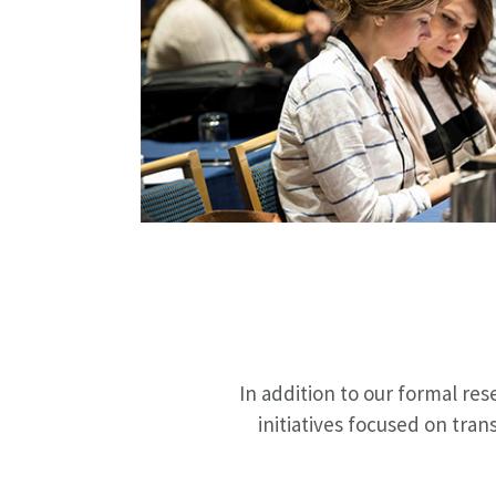
In addition to our formal re
initiatives focused on tran