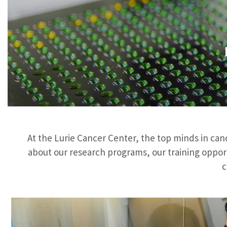
At the Lurie Cancer Center, the top minds in can
about our research programs, our training oppor
c