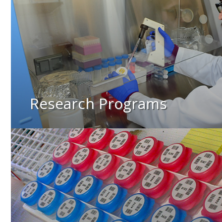
Research Programs