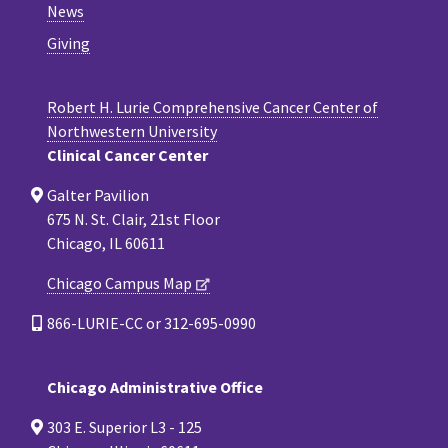
News
Giving
Robert H. Lurie Comprehensive Cancer Center of
Northwestern University
Clinical Cancer Center
Galter Pavilion
675 N. St. Clair, 21st Floor
Chicago, IL 60611
Chicago Campus Map
866-LURIE-CC or 312-695-0990
Chicago Administrative Office
303 E. Superior L3 - 125