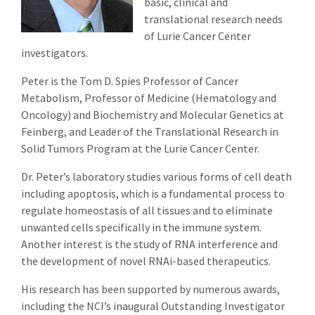
basic, clinical and
translational research needs
of Lurie Cancer Center
investigators.
Peter is the Tom D. Spies Professor of Cancer
Metabolism, Professor of Medicine (Hematology and
Oncology) and Biochemistry and Molecular Genetics at
Feinberg, and Leader of the Translational Research in
Solid Tumors Program at the Lurie Cancer Center.
Dr. Peter’s laboratory studies various forms of cell death
including apoptosis, which is a fundamental process to
regulate homeostasis of all tissues and to eliminate
unwanted cells specifically in the immune system.
Another interest is the study of RNA interference and
the development of novel RNAi-based therapeutics.
His research has been supported by numerous awards,
including the NCI’s inaugural Outstanding Investigator