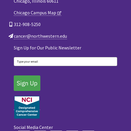
Chicago, Illinois 60611
Chicago Campus Map
312-908-5250
cancer@northwestern.edu
Sign Up for Our Public Newsletter
Sign Up
Social Media Center