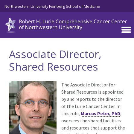
Skip to main content
Northwestern University Feinberg School of Medicine
Associate Director,
Shared Resources
The Associate Director for
Shared Resources is appointed
by and reports to the director
of the Lurie Cancer Center. In
this role,
Marcus Peter, PhD
,
oversees the shared facilities
and resources that support the