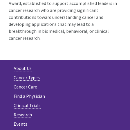
Award, established to support accomplished leaders in
cancer research who are providing significant
contributions toward understanding cancer and
developing applications that may lead to a
breakthrough in biomedical, behavioral, or clinical
cancer research.
About Us
Cancer Types
Cancer Care
Find a Physician
Clinical Trials
Research
Events