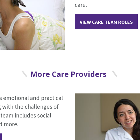
care.
VIEW CARE TEAM ROLES
More Care Providers
 emotional and practical
g with the challenges of
team includes social
nd more.