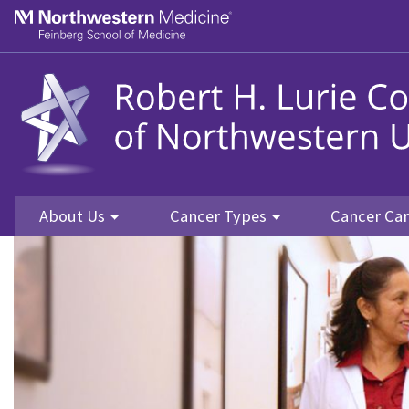
Skip to main content
Feinberg School of Medicine
About Us
Cancer Types
Cancer Ca