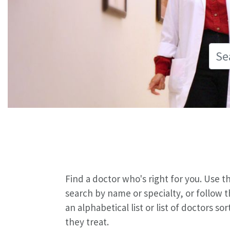
Find a doctor who's right for you. Use 
search by name or specialty, or follow 
an alphabetical list or list of doctors s
they treat.