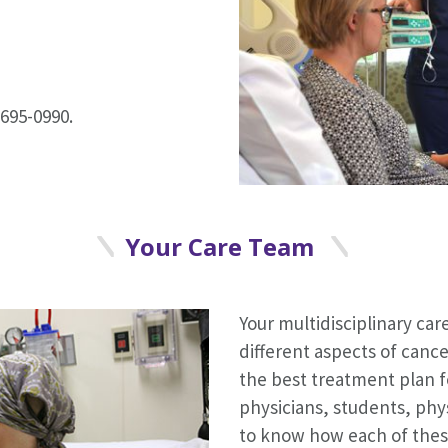
695-0990.
Your Care Team
Your multidisciplinary care
different aspects of canc
the best treatment plan f
physicians, students, phy
to know how each of thes