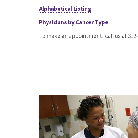
Alphabetical Listing
Physicians by Cancer Type
To make an appointment, call us at 312-