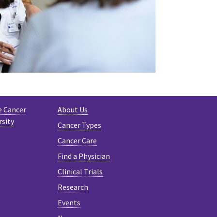
e Cancer
About Us
rsity
Cancer Types
Cancer Care
Find a Physician
Clinical Trials
Research
Events