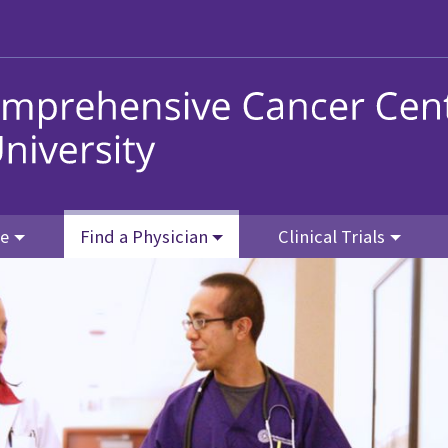
re
Find a Physician
Clinical Trials