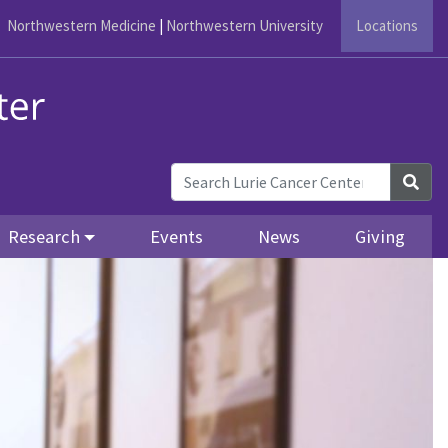
Northwestern Medicine
|
Northwestern University
Locations
Sea
Research
Events
News
Giving