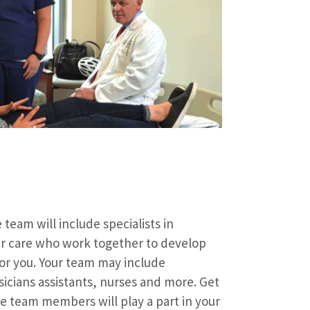
 team will include specialists in
er care who work together to develop
or you. Your team may include
sicians assistants, nurses and more. Get
e team members will play a part in your