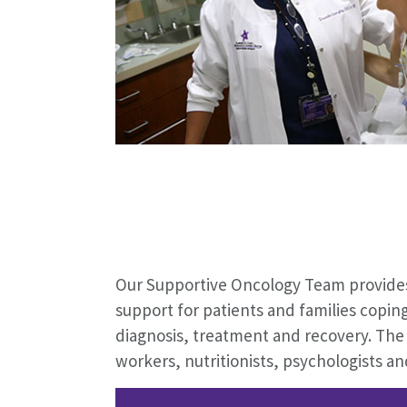
Our Supportive Oncology Team provides
support for patients and families copin
diagnosis, treatment and recovery. The 
workers, nutritionists, psychologists a