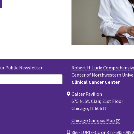
Our Public Newsletter
Robert H. Lurie Comprehensiv
Center of Northwestern Unive
Clinical Cancer Center
Galter Pavilion
675 N. St. Clair, 21st Floor
Chicago, IL 60611
Chicago Campus Map
866-LURIE-CC or 312-695-0990