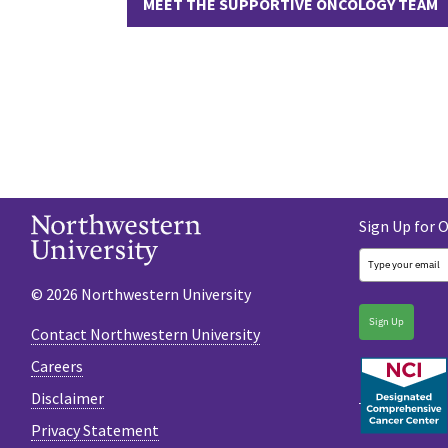
MEET THE SUPPORTIVE ONCOLOGY TEAM
Sign Up for 
© 2026 Northwestern University
Sign Up
Contact Northwestern University
Careers
Disclaimer
Privacy Statement