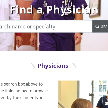
Find a Physician
SEA
Physicians
the search box above to
the links below to browse
orted by the cancer types