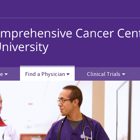
re
Find a Physician
Clinical Trials