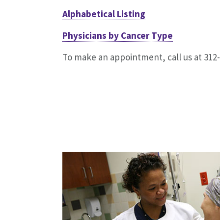
Alphabetical Listing
Physicians by Cancer Type
To make an appointment, call us at 312-