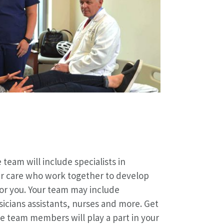
 team will include specialists in
er care who work together to develop
or you. Your team may include
sicians assistants, nurses and more. Get
e team members will play a part in your