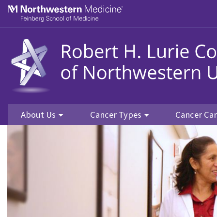
Skip to main content
Feinberg School of Medicine
About Us
Cancer Types
Cancer Ca