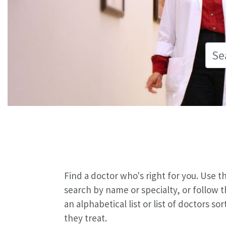
Find a doctor who's right for you. Use 
search by name or specialty, or follow 
an alphabetical list or list of doctors s
they treat.