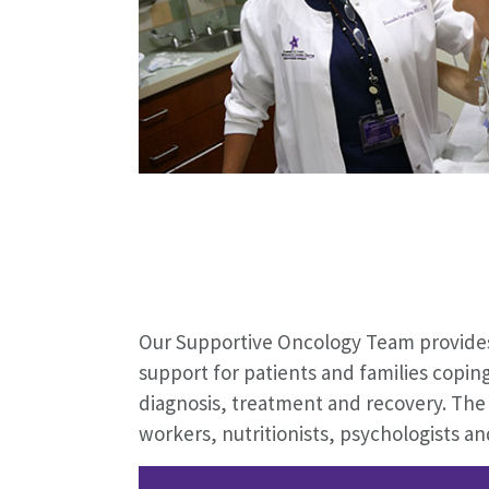
Our Supportive Oncology Team provides
support for patients and families copin
diagnosis, treatment and recovery. The 
workers, nutritionists, psychologists a