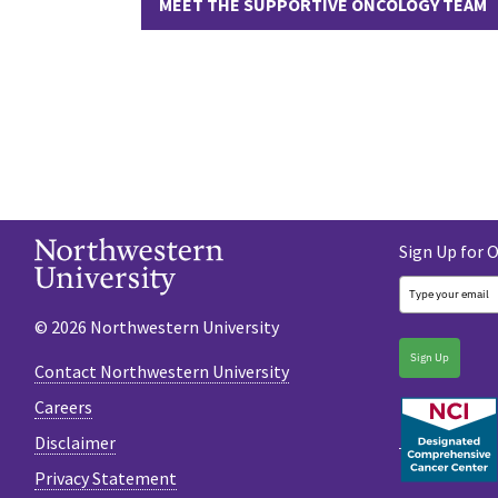
MEET THE SUPPORTIVE ONCOLOGY TEAM
Sign Up for 
© 2026 Northwestern University
Sign Up
Contact Northwestern University
Careers
Disclaimer
Privacy Statement