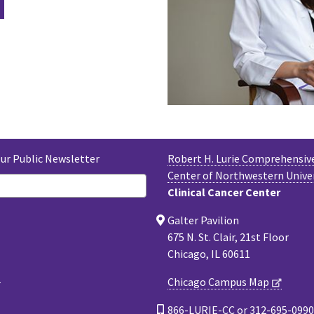
Our Public Newsletter
Robert H. Lurie Comprehensiv
Center of Northwestern Unive
Clinical Cancer Center
Galter Pavilion
675 N. St. Clair, 21st Floor
Chicago, IL 60611
Chicago Campus Map
866-LURIE-CC or 312-695-0990