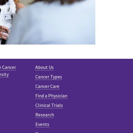
e Cancer
About Us
rsity
Cancer Types
Cancer Care
Find a Physician
Clinical Trials
Research
Events