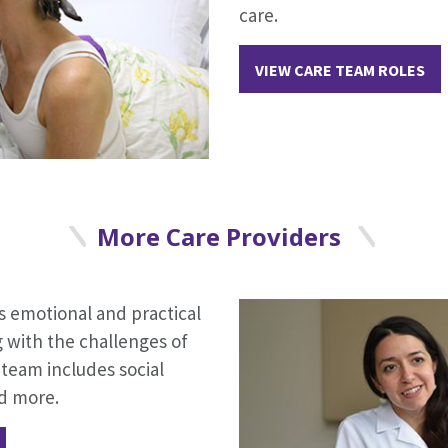
care.
VIEW CARE TEAM ROLES
More Care Providers
 emotional and practical
g with the challenges of
team includes social
nd more.