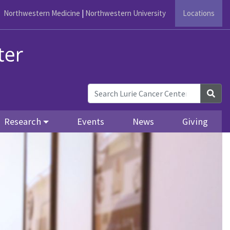
Northwestern Medicine
|
Northwestern University
Locations
Sea
Research
Events
News
Giving