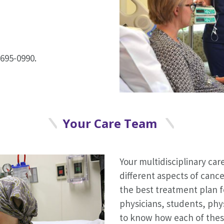
695-0990.
Your Care Team
Your multidisciplinary care
different aspects of canc
the best treatment plan f
physicians, students, phy
to know how each of thes