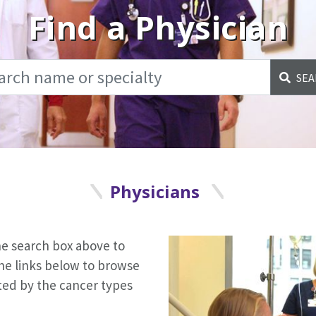
Find a Physician
SEA
Physicians
the search box above to
the links below to browse
orted by the cancer types