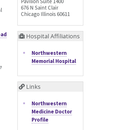
Pavilion Suite 1400
676 N Saint Clair
l
Chicago Illinois 60611
ead
Hospital Affiliations
Northwestern
Memorial Hospital
e
Links
Northwestern
Medicine Doctor
Profile