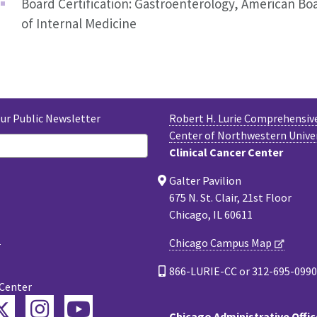
Board Certification: Gastroenterology, American Bo
of Internal Medicine
Our Public Newsletter
Robert H. Lurie Comprehensiv
Center of Northwestern Unive
Clinical Cancer Center
Galter Pavilion
675 N. St. Clair, 21st Floor
Chicago, IL 60611
Chicago Campus Map
866-LURIE-CC or 312-695-0990
 Center
Twitter
ebook
Instagram
YouTube
Chicago Administrative Offic