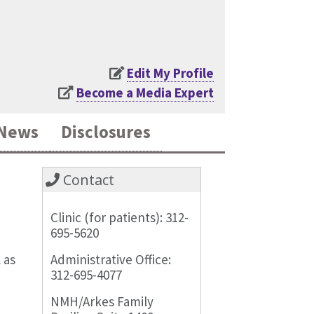
Edit My Profile
Become a Media Expert
News
Disclosures
Contact
Clinic (for patients): 312-
695-5620
 as
Administrative Office:
312-695-4077
NMH/Arkes Family