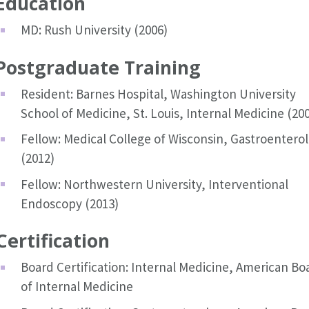
Education
MD: Rush University (2006)
Postgraduate Training
Resident: Barnes Hospital, Washington University
School of Medicine, St. Louis, Internal Medicine (20
Fellow: Medical College of Wisconsin, Gastroentero
(2012)
Fellow: Northwestern University, Interventional
Endoscopy (2013)
Certification
Board Certification: Internal Medicine, American Bo
of Internal Medicine