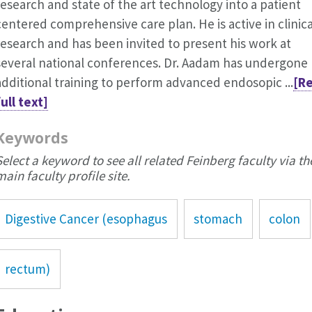
research and state of the art technology into a patient
centered comprehensive care plan. He is active in clinica
research and has been invited to present his work at
several national conferences. Dr. Aadam has undergone
additional training to perform advanced endosopic ...
[R
full text]
Keywords
Select a keyword to see all related Feinberg faculty via th
main faculty profile site.
Digestive Cancer (esophagus
stomach
colon
rectum)