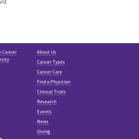
ard
e Cancer
About Us
rsity
Cancer Types
Cancer Care
Find a Physician
Clinical Trials
Research
Events
News
Giving
e