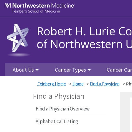
Skip to main content
Feinberg School of Medicine
About Us
Cancer Types
Cancer Ca
Feinberg Home
>
Home
>
Find a Physician
>
Ph
Find a Physician
Find a Physician Overview
Alphabetical Listing