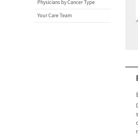
Physicians by Cancer Type
Your Care Team