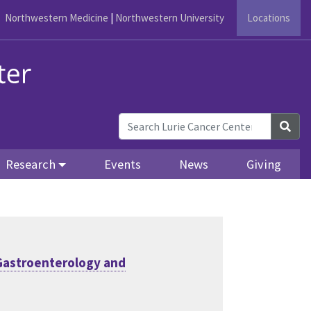
Northwestern Medicine
|
Northwestern University
Locations
Sea
Research
Events
News
Giving
Gastroenterology and