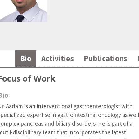
Bio
Activities
Publications
Focus of Work
Bio
Dr. Aadam is an interventional gastroenterologist with
specialized expertise in gastrointestinal oncology as well
complex pancreas and biliary disorders. He is part of a
mutli-disciplinary team that incorporates the latest