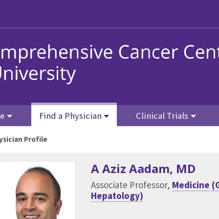
re
Find a Physician
Clinical Trials
ysician Profile
A Aziz Aadam
, MD
Associate Professor,
Medicine (
Hepatology)