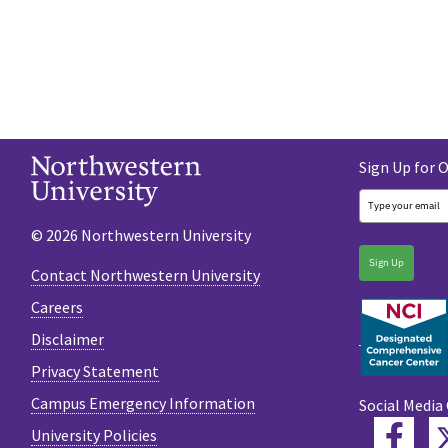
Sign Up for 
© 2026 Northwestern University
Sign Up
Contact Northwestern University
Careers
Disclaimer
Privacy Statement
Campus Emergency Information
Social Media
Fac
University Policies