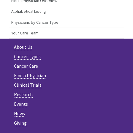
Find a Physician Overview
Alphabetical Listing
Physicians by Cancer Type
Your Care Team
About Us
Cancer Types
Cancer Care
Find a Physician
Clinical Trials
Research
Events
News
Giving