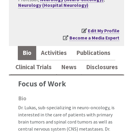
Neurology (Hospital Neurology)
Edit My Profile
Become a Media Expert
Bio
Activities
Publications
Clinical Trials
News
Disclosures
Focus of Work
Bio
Dr. Lukas, sub-specializing in neuro-oncology, is
interested in the care of patients with primary
brain tumors and spinal cord tumors as well as
central nervous system (CNS) metastases. Dr.