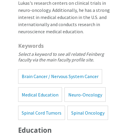
Lukas's research centers on clinical trials in
neuro-oncology. Additionally, he has a strong
interest in medical education in the U.S. and
internationally and conducts research in
neuroscience medical education.
Keywords
Select a keyword to see all related Feinberg
faculty via the main faculty profile site.
Brain Cancer / Nervous System Cancer
Medical Education
Neuro-Oncology
Spinal Cord Tumors
Spinal Oncology
Education