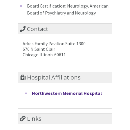
Board Certification: Neurology, American
Board of Psychiatry and Neurology
Contact
Arkes Family Pavilion Suite 1300
676 N Saint Clair
Chicago Illinois 60611
Hospital Affiliations
Northwestern Memorial Hospital
Links