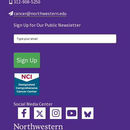
312-908-5250
cancer@northwestern.edu
Sign Up for Our Public Newsletter
Sign Up
Social Media Center
Twitter
Bluesky
Facebook
Instagram
YouTube