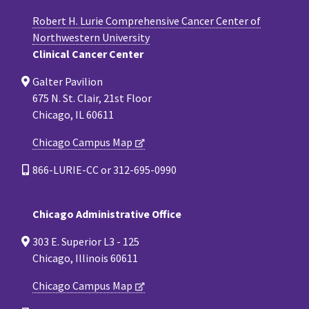
Robert H. Lurie Comprehensive Cancer Center of
Northwestern University
Clinical Cancer Center
Galter Pavilion
675 N. St. Clair, 21st Floor
Chicago, IL 60611
Chicago Campus Map
866-LURIE-CC or 312-695-0990
Chicago Administrative Office
303 E. Superior L3 - 125
Chicago, Illinois 60611
Chicago Campus Map