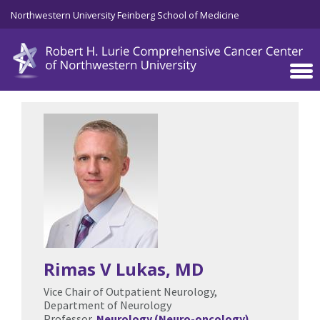
Skip to main content
Northwestern University Feinberg School of Medicine
Rimas V Lukas
, MD
Vice Chair of Outpatient Neurology,
Department of Neurology
Professor,
Neurology (Neuro-oncology)
,