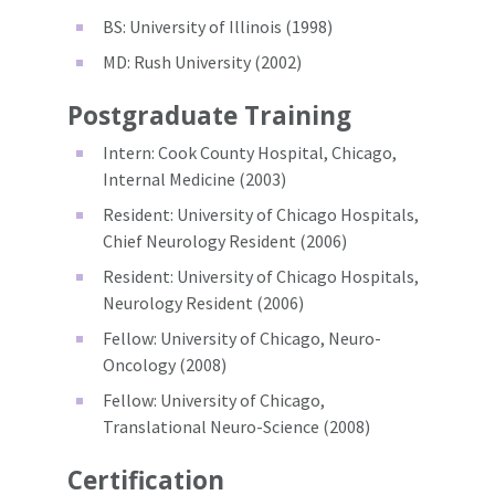
BS: University of Illinois (1998)
MD: Rush University (2002)
Postgraduate Training
Intern: Cook County Hospital, Chicago,
Internal Medicine (2003)
Resident: University of Chicago Hospitals,
Chief Neurology Resident (2006)
Resident: University of Chicago Hospitals,
Neurology Resident (2006)
Fellow: University of Chicago, Neuro-
Oncology (2008)
Fellow: University of Chicago,
Translational Neuro-Science (2008)
Certification