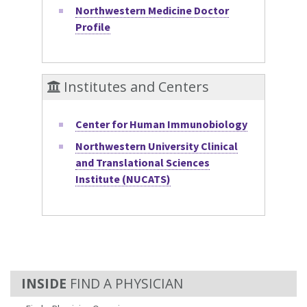
Northwestern Medicine Doctor
Profile
Institutes and Centers
Center for Human Immunobiology
Northwestern University Clinical
and Translational Sciences
Institute (NUCATS)
FIND A PHYSICIAN