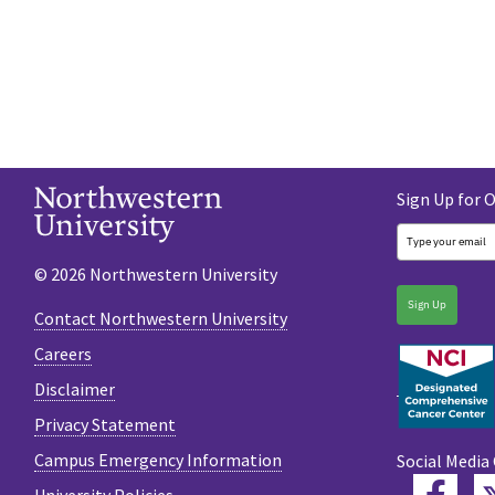
Sign Up for 
© 2026 Northwestern University
Sign Up
Contact Northwestern University
Careers
Disclaimer
Privacy Statement
Campus Emergency Information
Social Media