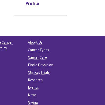
Profile
e Cancer
About Us
rsity
Cancer Types
Cancer Care
Find a Physician
Clinical Trials
Research
Events
News
Giving