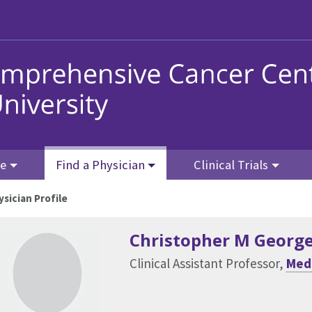
re
Find a Physician
Clinical Trials
ysician Profile
Christopher M Georg
Clinical Assistant Professor,
Med