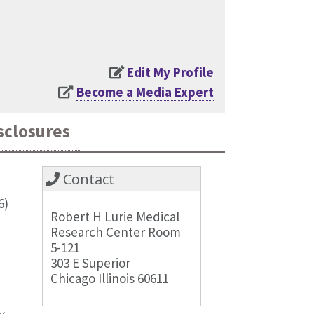
Edit My Profile
Become a Media Expert
sclosures
Contact
6)
Robert H Lurie Medical
Research Center Room
5-121
303 E Superior
Chicago Illinois 60611