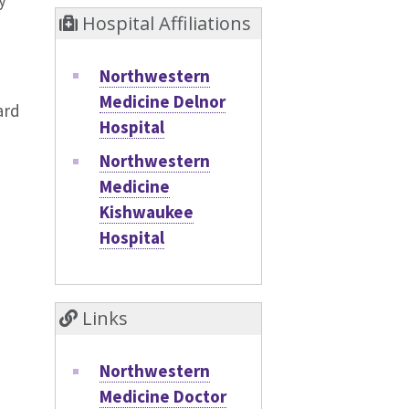
y
Hospital Affiliations
Northwestern
Medicine Delnor
ard
Hospital
Northwestern
Medicine
Kishwaukee
Hospital
Links
Northwestern
Medicine Doctor