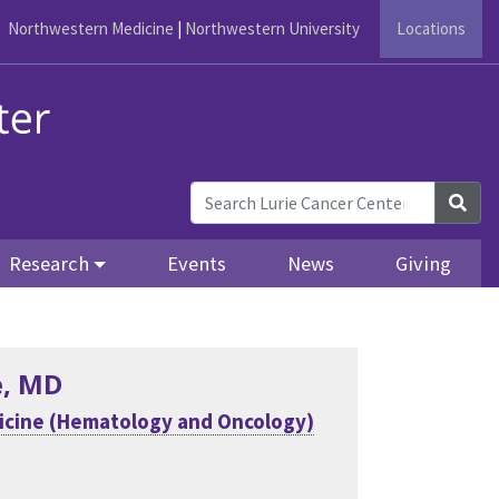
Northwestern Medicine
|
Northwestern University
Locations
Sea
Research
Events
News
Giving
e
, MD
icine (Hematology and Oncology)