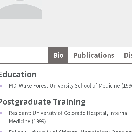
Bio
Publications
Di
Education
MD: Wake Forest University School of Medicine (199
Postgraduate Training
Resident: University of Colorado Hospital, Internal
Medicine (1999)