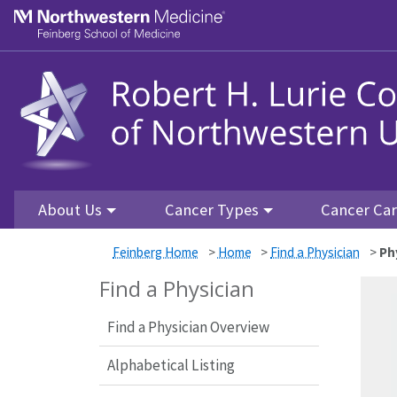
Skip to main content
Feinberg School of Medicine
About Us
Cancer Types
Cancer Ca
Feinberg Home
>
Home
>
Find a Physician
>
Ph
Find a Physician
Find a Physician Overview
Alphabetical Listing