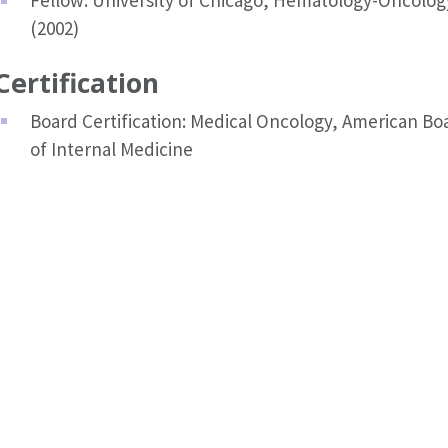
Fellow: University of Chicago, Hematology-Oncolog
(2002)
Certification
Board Certification: Medical Oncology, American Bo
of Internal Medicine