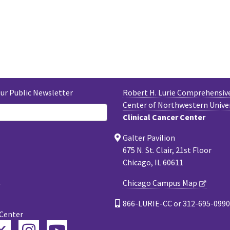
Our Public Newsletter
Robert H. Lurie Comprehensiv
Center of Northwestern Unive
Clinical Cancer Center
Galter Pavilion
675 N. St. Clair, 21st Floor
Chicago, IL 60611
Chicago Campus Map
866-LURIE-CC or 312-695-0990
 Center