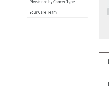
Physicians by Cancer Type
Your Care Team