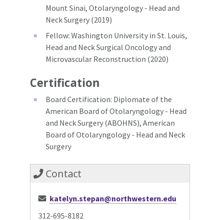
Mount Sinai, Otolaryngology - Head and
Neck Surgery (2019)
Fellow: Washington University in St. Louis,
Head and Neck Surgical Oncology and
Microvascular Reconstruction (2020)
Certification
Board Certification: Diplomate of the
American Board of Otolaryngology - Head
and Neck Surgery (ABOHNS), American
Board of Otolaryngology - Head and Neck
Surgery
Contact
katelyn.stepan@northwestern.edu
312-695-8182