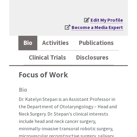
Edit My Profile
Become a Media Expert
Bio
Activities
Publications
Clinical Trials
Disclosures
Focus of Work
Bio
Dr. Katelyn Stepan is an Assistant Professor in
the Department of Otolaryngology – Head and
Neck Surgery. Dr. Stepan's clinical interests
include head and neck cancer surgery,
minimally-invasive transoral robotic surgery,
microvascular reconstructive surgery, salivary