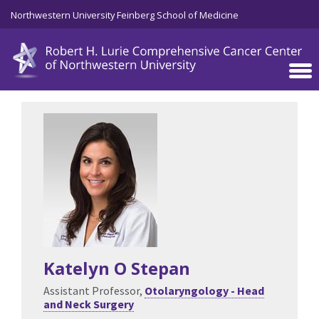
Skip to main content
Northwestern University Feinberg School of Medicine
Katelyn O Stepan
Assistant Professor,
Otolaryngology - Head
and Neck Surgery