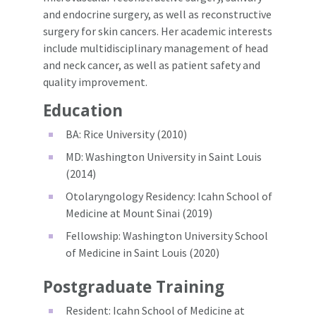
and endocrine surgery, as well as reconstructive
surgery for skin cancers. Her academic interests
include multidisciplinary management of head
and neck cancer, as well as patient safety and
quality improvement.
Education
BA: Rice University (2010)
MD: Washington University in Saint Louis
(2014)
Otolaryngology Residency: Icahn School of
Medicine at Mount Sinai (2019)
Fellowship: Washington University School
of Medicine in Saint Louis (2020)
Postgraduate Training
Resident: Icahn School of Medicine at