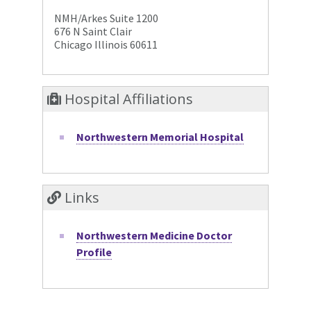
NMH/Arkes Suite 1200
676 N Saint Clair
Chicago Illinois 60611
Hospital Affiliations
Northwestern Memorial Hospital
Links
Northwestern Medicine Doctor
Profile