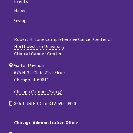
Events
News
Giving
Robert H. Lurie Comprehensive Cancer Center of
Northwestern University
Clinical Cancer Center
Galter Pavilion
675 N. St. Clair, 21st Floor
Chicago, IL 60611
Chicago Campus Map
866-LURIE-CC or 312-695-0990
Chicago Administrative Office