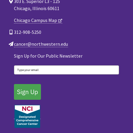
303 E. Superior L3 - 125
Chicago, Illinois 60611
Chicago Campus Map
312-908-5250
cancer@northwestern.edu
Sign Up for Our Public Newsletter
Sign Up