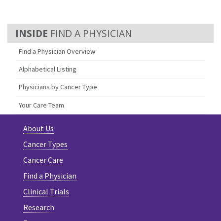
FIND A PHYSICIAN
Find a Physician Overview
Alphabetical Listing
Physicians by Cancer Type
Your Care Team
About Us
Cancer Types
Cancer Care
Find a Physician
Clinical Trials
Research