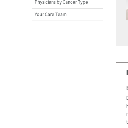
Physicians by Cancer Type
Your Care Team