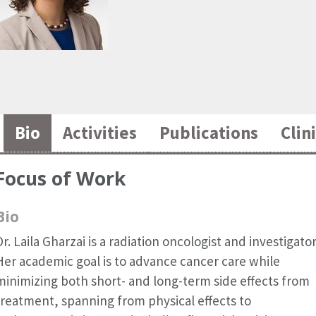
Bio
Activities
Publications
Clini
Focus of Work
Bio
Dr. Laila Gharzai is a radiation oncologist and investigator
Her academic goal is to advance cancer care while
minimizing both short- and long-term side effects from
treatment, spanning from physical effects to