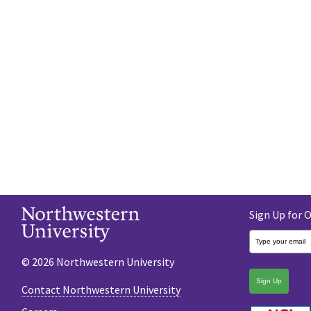
Sign Up for 
© 2026 Northwestern University
Sign Up
Contact Northwestern University