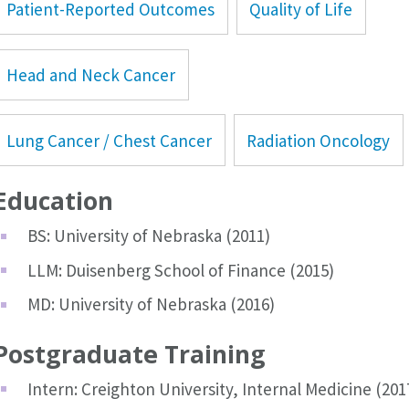
Patient-Reported Outcomes
Quality of Life
Head and Neck Cancer
Lung Cancer / Chest Cancer
Radiation Oncology
Education
BS: University of Nebraska (2011)
LLM: Duisenberg School of Finance (2015)
MD: University of Nebraska (2016)
Postgraduate Training
Intern: Creighton University, Internal Medicine (201