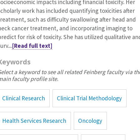
socioeconomic impacts including financial toxicity. Her
scholarly work has included quantifying toxicities after
treatment, such as difficulty swallowing after head and
neck cancer treatment, and incorporating imaging to
predict for risk of toxicity. She has utilized qualitative an
urv...
[Read full text]
Keywords
Select a keyword to see all related Feinberg faculty via th
main faculty profile site.
Clinical Research
Clinical Trial Methodology
Health Services Research
Oncology