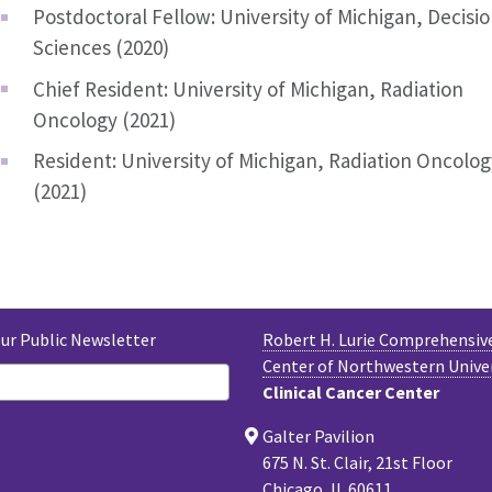
Postdoctoral Fellow: University of Michigan, Decisi
Sciences (2020)
Chief Resident: University of Michigan, Radiation
Oncology (2021)
Resident: University of Michigan, Radiation Oncolog
(2021)
Our Public Newsletter
Robert H. Lurie Comprehensiv
Center of Northwestern Unive
Clinical Cancer Center
Galter Pavilion
675 N. St. Clair, 21st Floor
Chicago, IL 60611