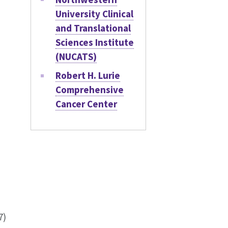
University Clinical
and Translational
Sciences Institute
(NUCATS)
Robert H. Lurie
Comprehensive
Cancer Center
7)