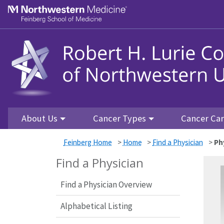
Skip to main content
Feinberg School of Medicine
About Us
Cancer Types
Cancer Ca
Feinberg Home
>
Home
>
Find a Physician
>
Ph
Find a Physician
Find a Physician Overview
Alphabetical Listing