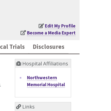
Edit My Profile
Become a Media Expert
cal Trials
Disclosures
Hospital Affiliations
Northwestern
Memorial Hospital
.
Links