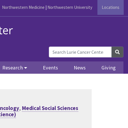
Northwestern Medicine
|
Northwestern University
Locations
Sea
Research
Events
News
Giving
Oncology
,
Medical Social Sciences
ience)