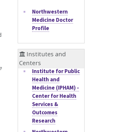
Northwestern
Medicine Doctor
Profile
d
Institutes and
Centers
e
Institute for Public
Health and
Medicine (IPHAM) -
Center for Health
Services &
Outcomes
Research
Northwestern