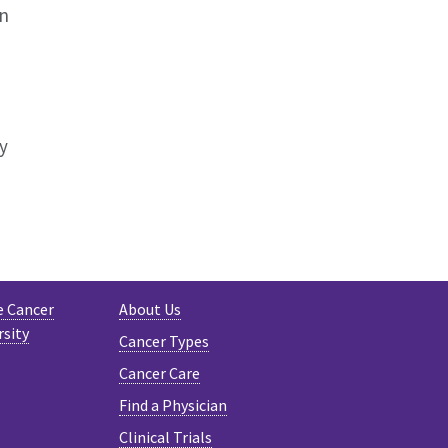
on
y
e Cancer
About Us
rsity
Cancer Types
Cancer Care
Find a Physician
Clinical Trials