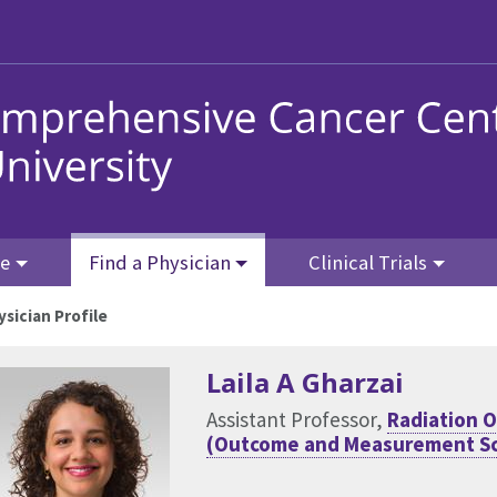
re
Find a Physician
Clinical Trials
ysician Profile
Laila A Gharzai
Assistant Professor,
Radiation 
(Outcome and Measurement Sc