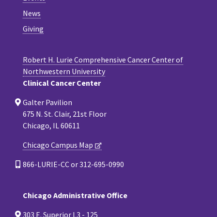
News
Giving
Robert H. Lurie Comprehensive Cancer Center of
Northwestern University
Clinical Cancer Center
Galter Pavilion
675 N. St. Clair, 21st Floor
Chicago, IL 60611
Chicago Campus Map
866-LURIE-CC or 312-695-0990
Chicago Administrative Office
303 E. Superior L3 - 125