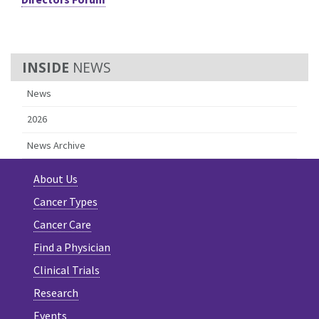
NEWS
News
2026
News Archive
About Us
Cancer Types
Cancer Care
Find a Physician
Clinical Trials
Research
Events