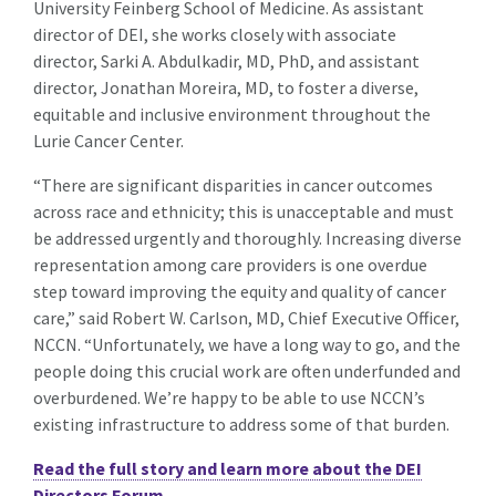
University Feinberg School of Medicine. As assistant
director of DEI, she works closely with associate
director, Sarki A. Abdulkadir, MD, PhD, and assistant
director, Jonathan Moreira, MD, to foster a diverse,
equitable and inclusive environment throughout the
Lurie Cancer Center.
“There are significant disparities in cancer outcomes
across race and ethnicity; this is unacceptable and must
be addressed urgently and thoroughly. Increasing diverse
representation among care providers is one overdue
step toward improving the equity and quality of cancer
care,” said Robert W. Carlson, MD, Chief Executive Officer,
NCCN. “Unfortunately, we have a long way to go, and the
people doing this crucial work are often underfunded and
overburdened. We’re happy to be able to use NCCN’s
existing infrastructure to address some of that burden.
Read the full story and learn more about the DEI
Directors Forum