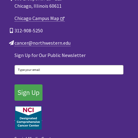
Chicago, Illinois 60611
Chicago Campus Map
312-908-5250
cancer@northwestern.edu
Sign Up for Our Public Newsletter
Sign Up