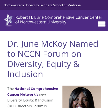
Skip to main content
Northwestern University Feinberg School of Medicine
Dr. June McKoy Named
to NCCN Forum on
Diversity, Equity &
Inclusion
The
National Comprehensive
Cancer Network’s
new
Diversity, Equity, & Inclusion
(DEI) Directors Forum is