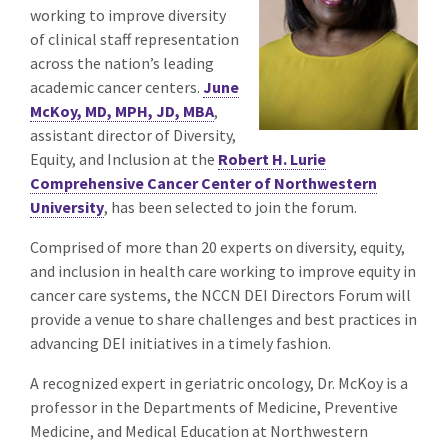
working to improve diversity
of clinical staff representation
across the nation’s leading
academic cancer centers.
June
McKoy, MD, MPH, JD, MBA
,
assistant director of Diversity,
Equity, and Inclusion at the
Robert H. Lurie
Comprehensive Cancer Center of Northwestern
University
, has been selected to join the forum.
Comprised of more than 20 experts on diversity, equity,
and inclusion in health care working to improve equity in
cancer care systems, the NCCN DEI Directors Forum will
provide a venue to share challenges and best practices in
advancing DEI initiatives in a timely fashion.
A recognized expert in geriatric oncology, Dr. McKoy is a
professor in the Departments of Medicine, Preventive
Medicine, and Medical Education at Northwestern