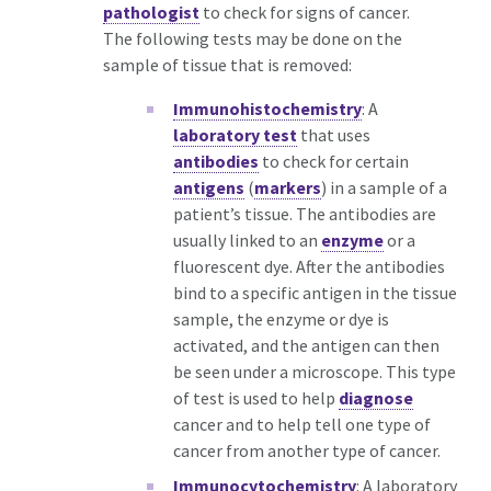
pathologist
to check for signs of cancer.
The following tests may be done on the
sample of tissue that is removed:
Immunohistochemistry
: A
laboratory test
that uses
antibodies
to check for certain
antigens
(
markers
) in a sample of a
patient’s tissue. The antibodies are
usually linked to an
enzyme
or a
fluorescent dye. After the antibodies
bind to a specific antigen in the tissue
sample, the enzyme or dye is
activated, and the antigen can then
be seen under a microscope. This type
of test is used to help
diagnose
cancer and to help tell one type of
cancer from another type of cancer.
Immunocytochemistry
: A laboratory