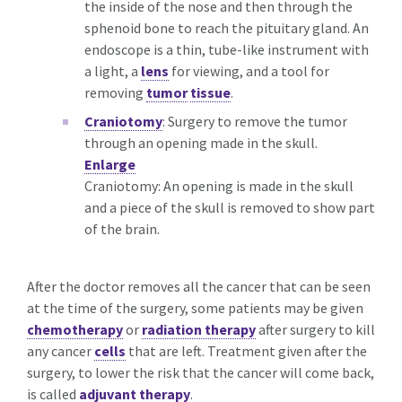
the inside of the nose and then through the
sphenoid bone to reach the pituitary gland. An
endoscope is a thin, tube-like instrument with
a light, a
lens
for viewing, and a tool for
removing
tumor
tissue
.
Craniotomy
: Surgery to remove the tumor
through an opening made in the skull.
Enlarge
Craniotomy: An opening is made in the skull
and a piece of the skull is removed to show part
of the brain.
After the doctor removes all the cancer that can be seen
at the time of the surgery, some patients may be given
chemotherapy
or
radiation therapy
after surgery to kill
any cancer
cells
that are left. Treatment given after the
surgery, to lower the risk that the cancer will come back,
is called
adjuvant therapy
.