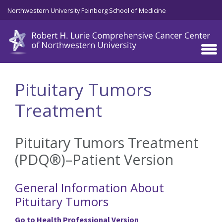
Skip to main content
Northwestern University Feinberg School of Medicine
Pituitary Tumors
Treatment
Pituitary Tumors Treatment
(PDQ®)–Patient Version
General Information About
Pituitary Tumors
Go to Health Professional Version