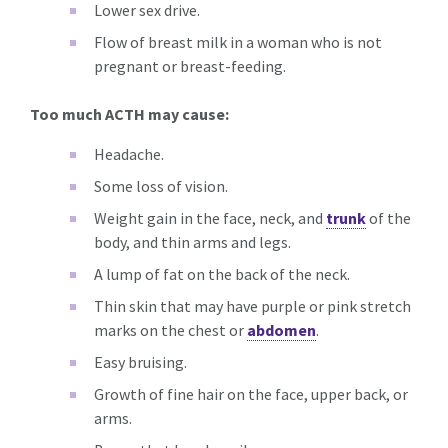
Lower sex drive.
Flow of breast milk in a woman who is not
pregnant or breast-feeding.
Too much ACTH may cause:
Headache.
Some loss of vision.
Weight gain in the face, neck, and
trunk
of the
body, and thin arms and legs.
A lump of fat on the back of the neck.
Thin skin that may have purple or pink stretch
marks on the chest or
abdomen
.
Easy bruising.
Growth of fine hair on the face, upper back, or
arms.