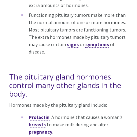
extra amounts of hormones.
Functioning pituitary tumors make more than
the normal amount of one or more hormones.
Most pituitary tumors are functioning tumors.
The extra hormones made by pituitary tumors
may cause certain
signs
or
symptoms
of
disease.
The pituitary gland hormones
control many other glands in the
body.
Hormones made by the pituitary gland include:
Prolactin
: A hormone that causes a woman’s
breasts
to make milk during and after
pregnancy
.