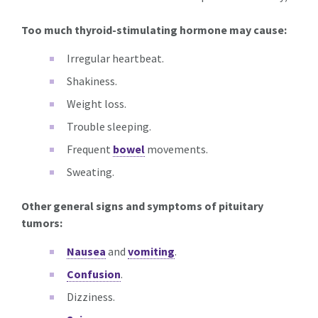
Too much thyroid-stimulating hormone may cause:
Irregular heartbeat.
Shakiness.
Weight loss.
Trouble sleeping.
Frequent
bowel
movements.
Sweating.
Other general signs and symptoms of pituitary
tumors:
Nausea
and
vomiting
.
Confusion
.
Dizziness.