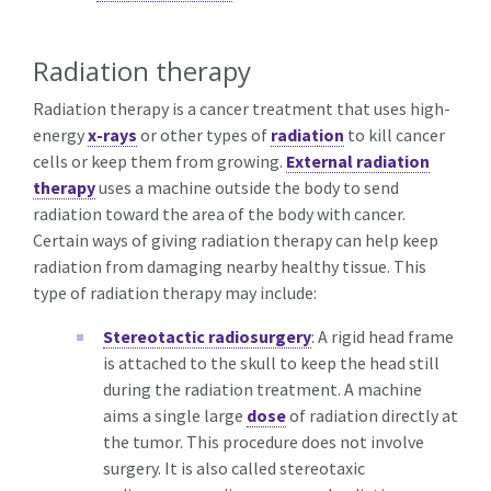
Radiation therapy
Radiation therapy is a cancer treatment that uses high-
energy
x-rays
or other types of
radiation
to kill cancer
cells or keep them from growing.
External radiation
therapy
uses a machine outside the body to send
radiation toward the area of the body with cancer.
Certain ways of giving radiation therapy can help keep
radiation from damaging nearby healthy tissue. This
type of radiation therapy may include:
Stereotactic radiosurgery
: A rigid head frame
is attached to the skull to keep the head still
during the radiation treatment. A machine
aims a single large
dose
of radiation directly at
the tumor. This procedure does not involve
surgery. It is also called stereotaxic