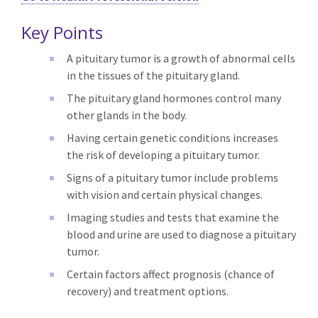
Key Points
A pituitary tumor is a growth of abnormal cells
in the tissues of the pituitary gland.
The pituitary gland hormones control many
other glands in the body.
Having certain genetic conditions increases
the risk of developing a pituitary tumor.
Signs of a pituitary tumor include problems
with vision and certain physical changes.
Imaging studies and tests that examine the
blood and urine are used to diagnose a pituitary
tumor.
Certain factors affect prognosis (chance of
recovery) and treatment options.