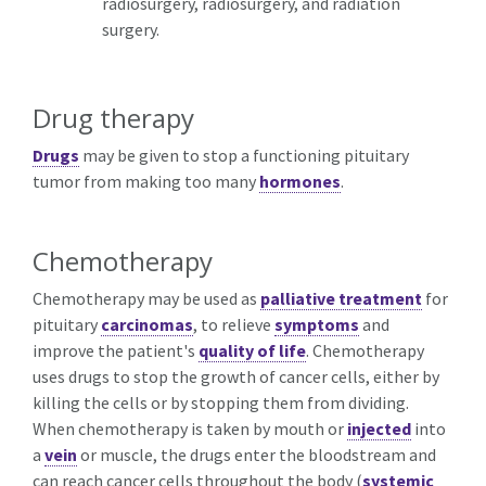
radiosurgery, radiosurgery, and radiation
surgery.
Drug therapy
Drugs
may be given to stop a functioning pituitary
tumor from making too many
hormones
.
Chemotherapy
Chemotherapy may be used as
palliative treatment
for
pituitary
carcinomas
, to relieve
symptoms
and
improve the patient's
quality of life
. Chemotherapy
uses drugs to stop the growth of cancer cells, either by
killing the cells or by stopping them from dividing.
When chemotherapy is taken by mouth or
injected
into
a
vein
or muscle, the drugs enter the bloodstream and
can reach cancer cells throughout the body (
systemic