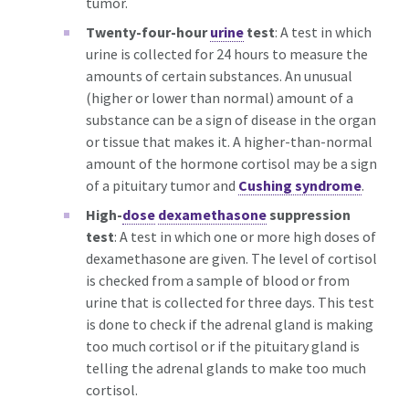
tumor.
Twenty-four-hour
urine
test
: A test in which
urine is collected for 24 hours to measure the
amounts of certain substances. An unusual
(higher or lower than normal) amount of a
substance can be a sign of disease in the organ
or tissue that makes it. A higher-than-normal
amount of the hormone cortisol may be a sign
of a pituitary tumor and
Cushing syndrome
.
High-
dose
dexamethasone
suppression
test
: A test in which one or more high doses of
dexamethasone are given. The level of cortisol
is checked from a sample of blood or from
urine that is collected for three days. This test
is done to check if the adrenal gland is making
too much cortisol or if the pituitary gland is
telling the adrenal glands to make too much
cortisol.