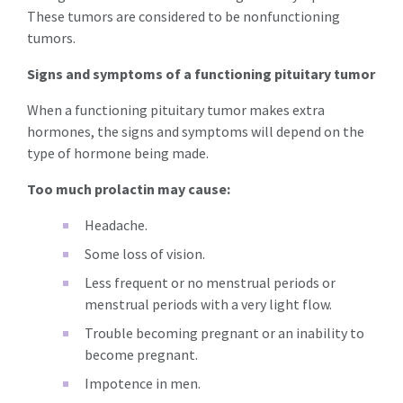
These tumors are considered to be nonfunctioning
tumors.
Signs and symptoms of a functioning pituitary tumor
When a functioning pituitary tumor makes extra
hormones, the signs and symptoms will depend on the
type of hormone being made.
Too much prolactin may cause:
Headache.
Some loss of vision.
Less frequent or no menstrual periods or
menstrual periods with a very light flow.
Trouble becoming pregnant or an inability to
become pregnant.
Impotence in men.