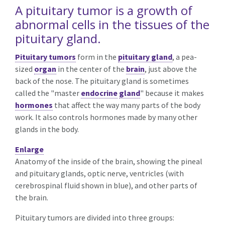
A pituitary tumor is a growth of
abnormal cells in the tissues of the
pituitary gland.
Pituitary tumors
form in the
pituitary gland
, a pea-
sized
organ
in the center of the
brain
, just above the
back of the nose. The pituitary gland is sometimes
called the "master
endocrine
gland
" because it makes
hormones
that affect the way many parts of the body
work. It also controls hormones made by many other
glands in the body.
Enlarge
Anatomy of the inside of the brain, showing the pineal
and pituitary glands, optic nerve, ventricles (with
cerebrospinal fluid shown in blue), and other parts of
the brain.
Pituitary tumors are divided into three groups: