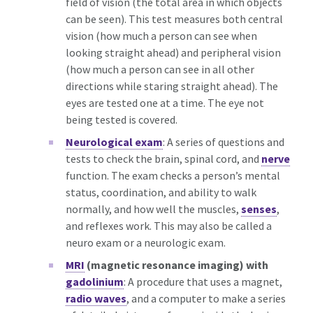
field of vision (the total area in which objects
can be seen). This test measures both central
vision (how much a person can see when
looking straight ahead) and peripheral vision
(how much a person can see in all other
directions while staring straight ahead). The
eyes are tested one at a time. The eye not
being tested is covered.
Neurological exam
: A series of questions and
tests to check the brain, spinal cord, and
nerve
function. The exam checks a person’s mental
status, coordination, and ability to walk
normally, and how well the muscles,
senses
,
and reflexes work. This may also be called a
neuro exam or a neurologic exam.
MRI
(magnetic resonance imaging) with
gadolinium
: A procedure that uses a magnet,
radio waves
, and a computer to make a series