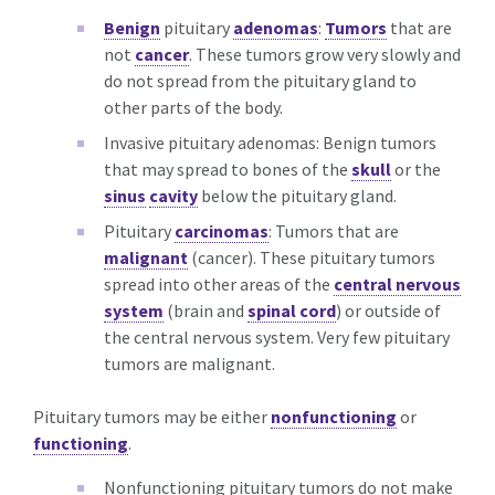
Benign
pituitary
adenomas
:
Tumors
that are
not
cancer
. These tumors grow very slowly and
do not spread from the pituitary gland to
other parts of the body.
Invasive pituitary adenomas: Benign tumors
that may spread to bones of the
skull
or the
sinus
cavity
below the pituitary gland.
Pituitary
carcinomas
: Tumors that are
malignant
(cancer). These pituitary tumors
spread into other areas of the
central nervous
system
(brain and
spinal cord
) or outside of
the central nervous system. Very few pituitary
tumors are malignant.
Pituitary tumors may be either
nonfunctioning
or
functioning
.
Nonfunctioning pituitary tumors do not make