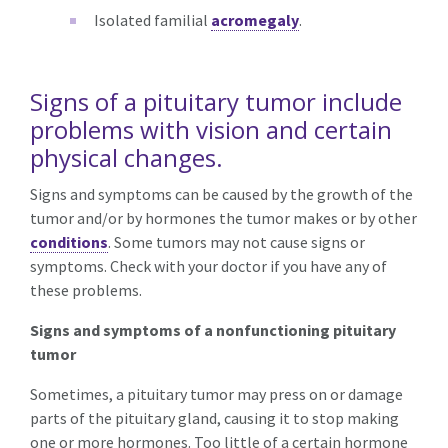
Isolated familial
acromegaly
.
Signs of a pituitary tumor include
problems with vision and certain
physical changes.
Signs and symptoms can be caused by the growth of the
tumor and/or by hormones the tumor makes or by other
conditions
. Some tumors may not cause signs or
symptoms. Check with your doctor if you have any of
these problems.
Signs and symptoms of a nonfunctioning pituitary
tumor
Sometimes, a pituitary tumor may press on or damage
parts of the pituitary gland, causing it to stop making
one or more hormones. Too little of a certain hormone