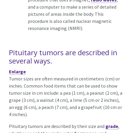
and a computer to make a series of detailed
pictures of areas inside the body. This
procedure is also called nuclear magnetic
resonance imaging (NMRI).
Pituitary tumors are described in
several ways.
Enlarge
Tumor sizes are often measured in centimeters (cm) or
inches. Common food items that can be used to show
tumor size in cm include: a pea (1 cm), a peanut (2 cm), a
grape (3 cm), a walnut (4 cm), a lime (5 cm or 2 inches),
an egg (6 cm), a peach (7 cm), and a grapefruit (10 cm or
4 inches).
Pituitary tumors are described by their size and
grade
,