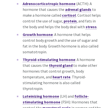
Adrenocorticotropic hormone
(ACTH): A
hormone that causes the
adrenal glands
to
make a hormone called
cortisol
. Cortisol helps
control the use of sugar,
protein
, and fats in
the body and helps the body deal with
stress
.
Growth hormone
: A hormone that helps
control body growth and the use of sugar and
fat in the body. Growth hormone is also called
somatotropin.
Thyroid-stimulating hormone
: A hormone
that causes the
thyroid gland
to make other
hormones that control growth, body
temperature, and
heart rate
. Thyroid-
stimulating hormone is also called
thyrotropin.
Luteinizing hormone
(LH) and
follicle-
stimulating hormone
(FSH): Hormones that
control the
menstrual cycle
in women and the