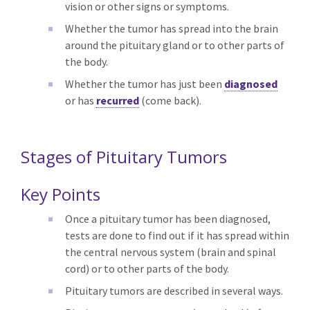
vision or other signs or symptoms.
Whether the tumor has spread into the brain
around the pituitary gland or to other parts of
the body.
Whether the tumor has just been
diagnosed
or has
recurred
(come back).
Stages of Pituitary Tumors
Key Points
Once a pituitary tumor has been diagnosed,
tests are done to find out if it has spread within
the central nervous system (brain and spinal
cord) or to other parts of the body.
Pituitary tumors are described in several ways.