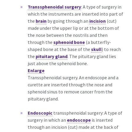
Transsphenoidal surgery
: A type of surgery in
which the instruments are inserted into part of
the
brain
by going through an
incision
(cut)
made under the upper lip or at the bottom of
the nose between the nostrils and then
through the
sphenoid bone
(a butterfly-
shaped bone at the base of the
skull
) to reach
the
pituitary gland
. The pituitary gland lies
just above the sphenoid bone.
Enlarge
Transsphenoidal surgery. An endoscope and a
curette are inserted through the nose and
sphenoid sinus to remove cancer from the
pituitary gland.
Endoscopic
transsphenoidal surgery: A type of
surgery in which an
endoscope
is inserted
through an incision (cut) made at the back of