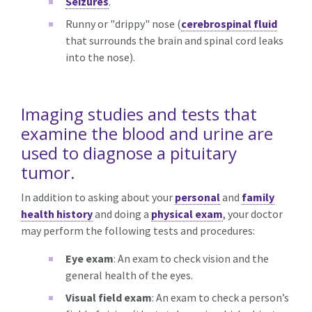
Seizures
.
Runny or "drippy" nose (
cerebrospinal fluid
that surrounds the brain and spinal cord leaks
into the nose).
Imaging studies and tests that
examine the blood and urine are
used to diagnose a pituitary
tumor.
In addition to asking about your
personal
and
family
health history
and doing a
physical exam
, your doctor
may perform the following tests and procedures:
Eye exam
: An exam to check vision and the
general health of the eyes.
Visual field exam
: An exam to check a person’s