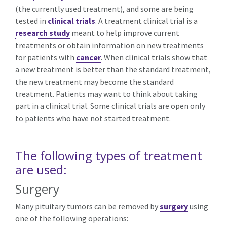
(the currently used treatment), and some are being
tested in
clinical trials
. A treatment clinical trial is a
research study
meant to help improve current
treatments or obtain information on new treatments
for patients with
cancer
. When clinical trials show that
a new treatment is better than the standard treatment,
the new treatment may become the standard
treatment. Patients may want to think about taking
part in a clinical trial. Some clinical trials are open only
to patients who have not started treatment.
The following types of treatment
are used:
Surgery
Many pituitary tumors can be removed by
surgery
using
one of the following operations: