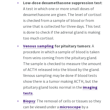
Low-dose dexamethasone suppression test
:
A test in which one or more small doses of
dexamethasone are given. The level of cortisol
is checked from a sample of blood or from
urine that is collected for three days. This test
is done to check if the adrenal gland is making
too much cortisol.
Venous sampling
for pituitary tumors
: A
procedure in which a sample of blood is taken
from veins coming from the pituitary gland.
The sample is checked to measure the amount
of ACTH released into the blood by the gland.
Venous sampling may be done if blood tests
show there is a tumor making ACTH, but the
pituitary gland looks normal in the
imaging
tests
.
Biopsy
: The removal of cells or tissues so they
can be viewed under a
microscope
by a