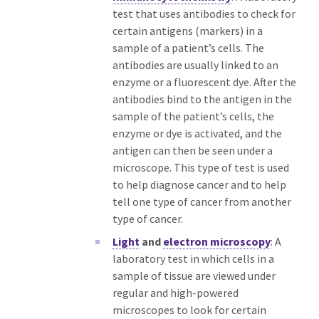
test that uses antibodies to check for
certain antigens (markers) in a
sample of a patient’s cells. The
antibodies are usually linked to an
enzyme or a fluorescent dye. After the
antibodies bind to the antigen in the
sample of the patient’s cells, the
enzyme or dye is activated, and the
antigen can then be seen under a
microscope. This type of test is used
to help diagnose cancer and to help
tell one type of cancer from another
type of cancer.
Light
and
electron microscopy
: A
laboratory test in which cells in a
sample of tissue are viewed under
regular and high-powered
microscopes to look for certain