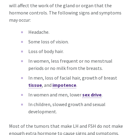
will affect the work of the gland or organ that the
hormone controls. The following signs and symptoms
may occur:
Headache.
Some loss of vision.
Loss of body hair.
In women, less frequent or no menstrual
periods or no milk from the breasts.
In men, loss of facial hair, growth of breast
tissue
, and
impotence
.
In women and men, lower
sex drive
.
In children, slowed growth and sexual
development.
Most of the tumors that make LH and FSH do not make
enough extra hormone to cause signs and symptoms.