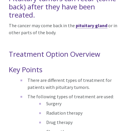
back) after they have been
treated.
The cancer may come back in the
pituitary gland
or in
other parts of the body.
Treatment Option Overview
Key Points
There are different types of treatment for
patients with pituitary tumors.
The following types of treatment are used:
Surgery
Radiation therapy
Drug therapy