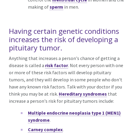
making of
sperm
in men.
Having certain genetic conditions
increases the risk of developing a
pituitary tumor.
Anything that increases a person's chance of getting a
disease is called a
risk factor
. Not every person with one
or more of these risk factors will develop pituitary
tumors, and they will develop in some people who don't
have any known risk factors. Talk with your doctor if you
think you may be at risk.
Hereditary syndromes
that
increase a person's risk for pituitary tumors include:
Multiple endocrine neoplasia type 1 (MEN1)
syndrome
.
Carney complex
.