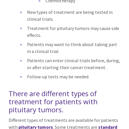
Chemotherapy
New types of treatment are being tested in
clinical trials.
Treatment for pituitary tumors may cause side
effects.
Patients may want to think about taking part
in a clinical trial.
Patients can enter clinical trials before, during,
or after starting their cancer treatment.
Follow-up tests may be needed.
There are different types of
treatment for patients with
pituitary tumors.
Different types of treatments are available for patients
with
pituitary tumors
. Some treatments are
standard