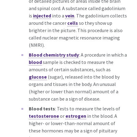
of detailed pictures of areas inside the brain
and spinal cord. A substance called gadolinium
is
injected
into a
vein
. The gadolinium collects
around the cancer
cells
so they show up
brighter in the picture. This procedure is also
called nuclear magnetic resonance imaging
(NMRI).
Blood chemistry study
: A procedure in which a
blood
sample is checked to measure the
amounts of certain substances, such as
glucose
(sugar), released into the blood by
organs and tissues in the body. An unusual
(higher or lower than normal) amount of a
substance can be a sign of disease.
Blood tests
: Tests to measure the levels of
testosterone
or
estrogen
in the blood. A
higher- or lower-than-normal amount of
these hormones may be a sign of pituitary