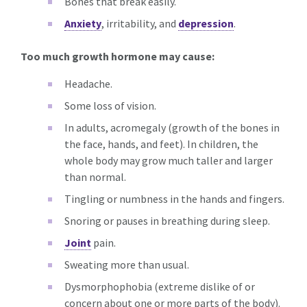
Bones that break easily.
Anxiety
, irritability, and
depression
.
Too much growth hormone may cause:
Headache.
Some loss of vision.
In adults, acromegaly (growth of the bones in
the face, hands, and feet). In children, the
whole body may grow much taller and larger
than normal.
Tingling or numbness in the hands and fingers.
Snoring or pauses in breathing during sleep.
Joint
pain.
Sweating more than usual.
Dysmorphophobia (extreme dislike of or
concern about one or more parts of the body).