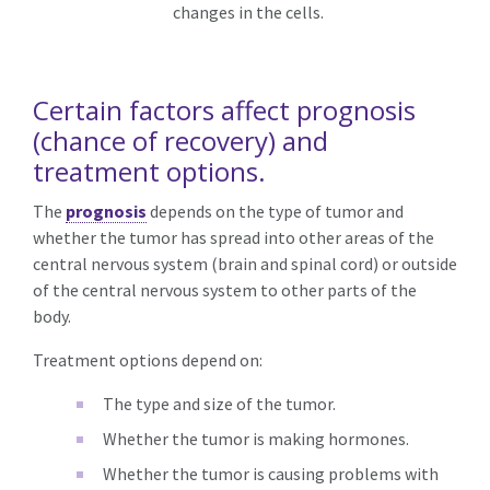
changes in the cells.
Certain factors affect prognosis
(chance of recovery) and
treatment options.
The
prognosis
depends on the type of tumor and
whether the tumor has spread into other areas of the
central nervous system (brain and spinal cord) or outside
of the central nervous system to other parts of the
body.
Treatment options depend on:
The type and size of the tumor.
Whether the tumor is making hormones.
Whether the tumor is causing problems with