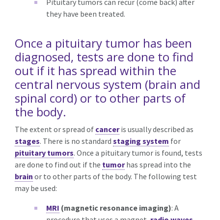
Pituitary tumors can recur (come back) after
they have been treated.
Once a pituitary tumor has been
diagnosed, tests are done to find
out if it has spread within the
central nervous system (brain and
spinal cord) or to other parts of
the body.
The extent or spread of
cancer
is usually described as
stages
. There is no standard
staging system
for
pituitary tumors
. Once a pituitary tumor is found, tests
are done to find out if the
tumor
has spread into the
brain
or to other parts of the body. The following test
may be used:
MRI
(magnetic resonance imaging)
: A
procedure that uses a magnet,
radio waves
,