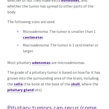
whether or not they make extra
hormones
, and
whether the tumor has spread to other parts of the
body.
The following sizes are used:
Microadenoma: The tumor is smaller than 1
centimeter
.
Macroadenoma: The tumor is 1 centimeter or
larger.
Most pituitary
adenomas
are microadenomas.
The grade of a pituitary tumor is based on how far it has
grown into the surrounding area of the brain, including
the
sella
(the bone at the base of the
skull
, where the
pituitary gland
sits).
Pituitary tumors can recur (come