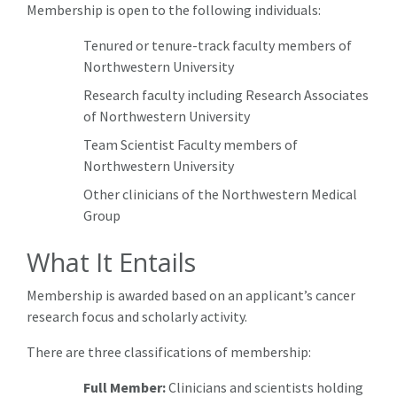
Membership is open to the following individuals:
Tenured or tenure-track faculty members of
Northwestern University
Research faculty including Research Associates
of Northwestern University
Team Scientist Faculty members of
Northwestern University
Other clinicians of the Northwestern Medical
Group
What It Entails
Membership is awarded based on an applicant’s cancer
research focus and scholarly activity.
There are three classifications of membership:
Full Member:
Clinicians and scientists holding