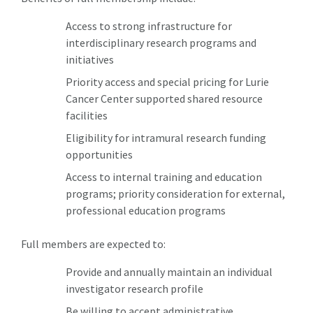
Access to strong infrastructure for
interdisciplinary research programs and
initiatives
Priority access and special pricing for Lurie
Cancer Center supported shared resource
facilities
Eligibility for intramural research funding
opportunities
Access to internal training and education
programs; priority consideration for external,
professional education programs
Full members are expected to:
Provide and annually maintain an individual
investigator research profile
Be willing to accept administrative