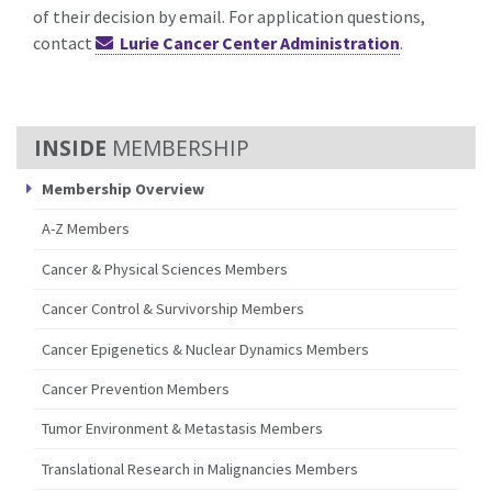
of their decision by email. For application questions,
contact
Lurie Cancer Center Administration
.
MEMBERSHIP
Membership Overview
A-Z Members
Cancer & Physical Sciences Members
Cancer Control & Survivorship Members
Cancer Epigenetics & Nuclear Dynamics Members
Cancer Prevention Members
Tumor Environment & Metastasis Members
Translational Research in Malignancies Members