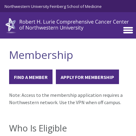
Skip to main content
Northwestern University Feinberg School of Medicine
Membership
FIND A MEMBER
APPLY FOR MEMBERSHIP
Note: Access to the membership application requires a
Northwestern network. Use the VPN when off campus.
Who Is Eligible