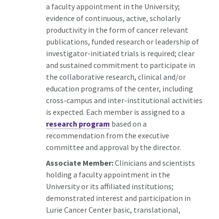
a faculty appointment in the University;
evidence of continuous, active, scholarly
productivity in the form of cancer relevant
publications, funded research or leadership of
investigator-initiated trials is required; clear
and sustained commitment to participate in
the collaborative research, clinical and/or
education programs of the center, including
cross-campus and inter-institutional activities
is expected. Each member is assigned to a
research program
based on a
recommendation from the executive
committee and approval by the director.
Associate Member:
Clinicians and scientists
holding a faculty appointment in the
University or its affiliated institutions;
demonstrated interest and participation in
Lurie Cancer Center basic, translational,