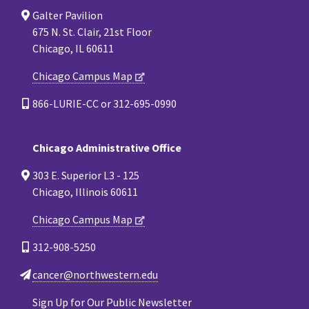
Galter Pavilion
675 N. St. Clair, 21st Floor
Chicago, IL 60611
Chicago Campus Map
866-LURIE-CC or 312-695-0990
Chicago Administrative Office
303 E. Superior L3 - 125
Chicago, Illinois 60611
Chicago Campus Map
312-908-5250
cancer@northwestern.edu
Sign Up for Our Public Newsletter