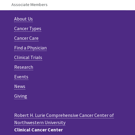
Associate Members
About Us
Cancer Types
Cancer Care
Find a Physician
Clinical Trials
Research
Events
News
Giving
Robert H. Lurie Comprehensive Cancer Center of
Northwestern University
Clinical Cancer Center