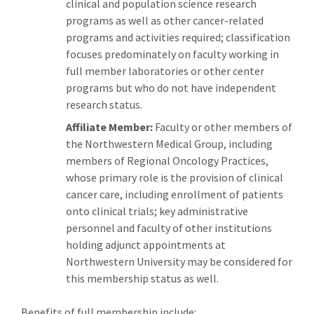
clinical and population science research
programs as well as other cancer-related
programs and activities required; classification
focuses predominately on faculty working in
full member laboratories or other center
programs but who do not have independent
research status.
Affiliate Member:
Faculty or other members of
the Northwestern Medical Group, including
members of Regional Oncology Practices,
whose primary role is the provision of clinical
cancer care, including enrollment of patients
onto clinical trials; key administrative
personnel and faculty of other institutions
holding adjunct appointments at
Northwestern University may be considered for
this membership status as well.
Benefits of full membership include: