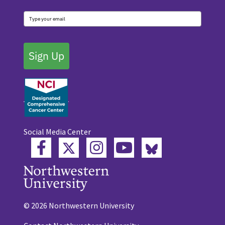
Sign Up
Social Media Center
Twitter
Bluesky
Facebook
Instagram
YouTube
© 2026 Northwestern University