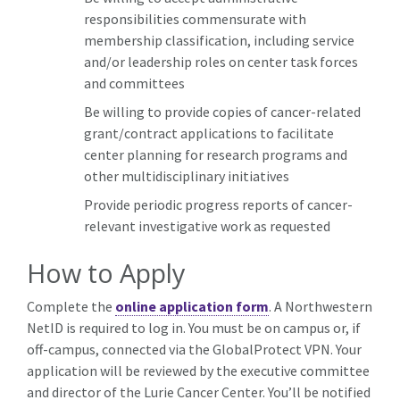
responsibilities commensurate with
membership classification, including service
and/or leadership roles on center task forces
and committees
Be willing to provide copies of cancer-related
grant/contract applications to facilitate
center planning for research programs and
other multidisciplinary initiatives
Provide periodic progress reports of cancer-
relevant investigative work as requested
How to Apply
Complete the
online application form
. A Northwestern
NetID is required to log in. You must be on campus or, if
off-campus, connected via the GlobalProtect VPN. Your
application will be reviewed by the executive committee
and director of the Lurie Cancer Center. You’ll be notified