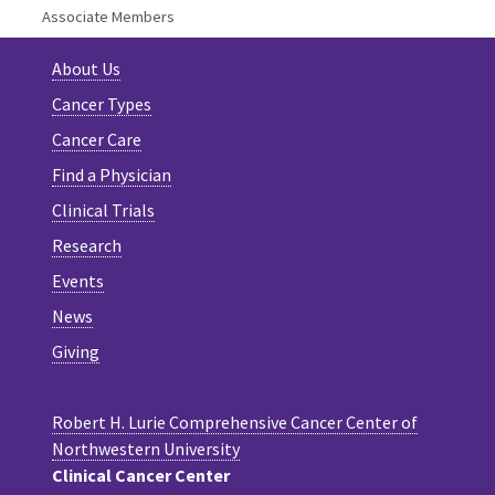
Associate Members
About Us
Cancer Types
Cancer Care
Find a Physician
Clinical Trials
Research
Events
News
Giving
Robert H. Lurie Comprehensive Cancer Center of
Northwestern University
Clinical Cancer Center