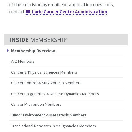
of their decision by email. For application questions,
contact
Lurie Cancer Center Administration
.
MEMBERSHIP
Membership Overview
A-Z Members
Cancer & Physical Sciences Members
Cancer Control & Survivorship Members
Cancer Epigenetics & Nuclear Dynamics Members
Cancer Prevention Members
Tumor Environment & Metastasis Members
Translational Research in Malignancies Members