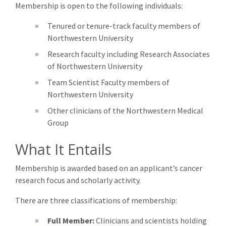
Membership is open to the following individuals:
Tenured or tenure-track faculty members of
Northwestern University
Research faculty including Research Associates
of Northwestern University
Team Scientist Faculty members of
Northwestern University
Other clinicians of the Northwestern Medical
Group
What It Entails
Membership is awarded based on an applicant’s cancer
research focus and scholarly activity.
There are three classifications of membership:
Full Member:
Clinicians and scientists holding