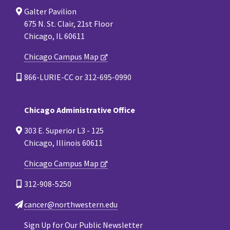
Galter Pavilion
675 N. St. Clair, 21st Floor
Chicago, IL 60611
Chicago Campus Map
866-LURIE-CC or 312-695-0990
Chicago Administrative Office
303 E. Superior L3 - 125
Chicago, Illinois 60611
Chicago Campus Map
312-908-5250
cancer@northwestern.edu
Sign Up for Our Public Newsletter