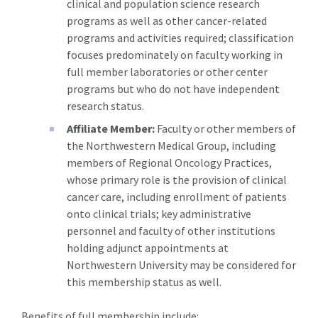
clinical and population science research
programs as well as other cancer-related
programs and activities required; classification
focuses predominately on faculty working in
full member laboratories or other center
programs but who do not have independent
research status.
Affiliate Member:
Faculty or other members of
the Northwestern Medical Group, including
members of Regional Oncology Practices,
whose primary role is the provision of clinical
cancer care, including enrollment of patients
onto clinical trials; key administrative
personnel and faculty of other institutions
holding adjunct appointments at
Northwestern University may be considered for
this membership status as well.
Benefits of full membership include: