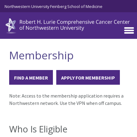
Skip to main content
Northwestern University Feinberg School of Medicine
Membership
FIND A MEMBER
APPLY FOR MEMBERSHIP
Note: Access to the membership application requires a
Northwestern network. Use the VPN when off campus.
Who Is Eligible