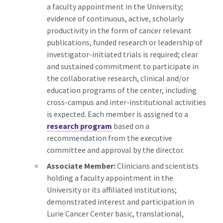
a faculty appointment in the University;
evidence of continuous, active, scholarly
productivity in the form of cancer relevant
publications, funded research or leadership of
investigator-initiated trials is required; clear
and sustained commitment to participate in
the collaborative research, clinical and/or
education programs of the center, including
cross-campus and inter-institutional activities
is expected. Each member is assigned to a
research program
based on a
recommendation from the executive
committee and approval by the director.
Associate Member:
Clinicians and scientists
holding a faculty appointment in the
University or its affiliated institutions;
demonstrated interest and participation in
Lurie Cancer Center basic, translational,