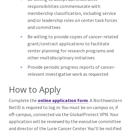
responsibilities commensurate with
membership classification, including service
and/or leadership roles on center task forces
and committees
Be willing to provide copies of cancer-related
grant/contract applications to facilitate
center planning for research programs and
other multidisciplinary initiatives
Provide periodic progress reports of cancer-
relevant investigative work as requested
How to Apply
Complete the
online application form
. A Northwestern
NetID is required to log in. You must be on campus or, if
off-campus, connected via the GlobalProtect VPN. Your
application will be reviewed by the executive committee
and director of the Lurie Cancer Center. You’ll be notified