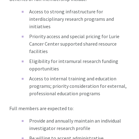
Access to strong infrastructure for
interdisciplinary research programs and
initiatives
Priority access and special pricing for Lurie
Cancer Center supported shared resource
facilities
Eligibility for intramural research funding
opportunities
Access to internal training and education
programs; priority consideration for external,
professional education programs
Full members are expected to:
Provide and annually maintain an individual
investigator research profile
Be willing to accept administrative