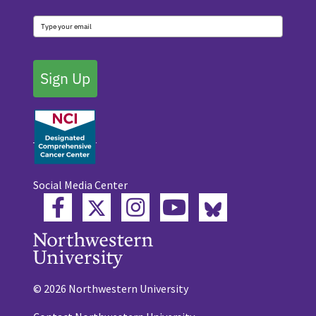
Sign Up
Social Media Center
Twitter
Bluesky
Facebook
Instagram
YouTube
© 2026 Northwestern University