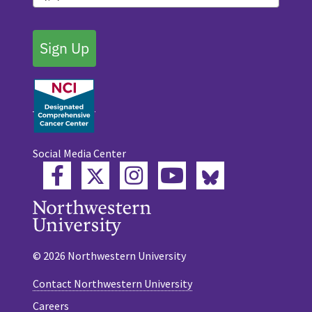
Sign Up
Social Media Center
Twitter
Bluesky
Facebook
Instagram
YouTube
© 2026 Northwestern University
Contact Northwestern University
Careers