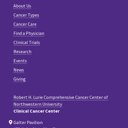
About Us
Cancer Types
Cancer Care
Find a Physician
Clinical Trials
Research
Events
News
Giving
Robert H. Lurie Comprehensive Cancer Center of
Northwestern University
Clinical Cancer Center
Galter Pavilion