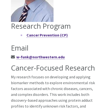
Research Program
Cancer Prevention (CP)
Email
w-funk@northwestern.edu
Cancer-Focused Research
My research focuses on developing and applying
biomarker methods to explore environmental risk
factors associated with chronic diseases, cancers,
and complex disorders. This work includes both
discovery-based approaches using protein adduct
profiles to identify unknown risk factors, and