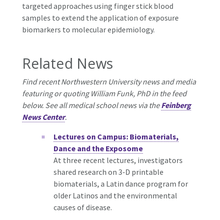
targeted approaches using finger stick blood
samples to extend the application of exposure
biomarkers to molecular epidemiology.
Related News
Find recent Northwestern University news and media
featuring or quoting William Funk, PhD in the feed
below. See all medical school news via the
Feinberg
News Center
.
Lectures on Campus: Biomaterials,
Dance and the Exposome
At three recent lectures, investigators
shared research on 3-D printable
biomaterials, a Latin dance program for
older Latinos and the environmental
causes of disease.