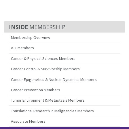
MEMBERSHIP
Membership Overview
A-Z Members
Cancer & Physical Sciences Members
Cancer Control & Survivorship Members
Cancer Epigenetics & Nuclear Dynamics Members
Cancer Prevention Members
Tumor Environment & Metastasis Members
Translational Research in Malignancies Members
Associate Members