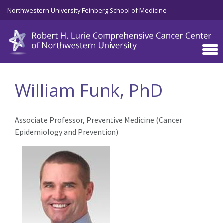
Skip to main content
Northwestern University Feinberg School of Medicine
William Funk, PhD
Associate Professor, Preventive Medicine (Cancer
Epidemiology and Prevention)