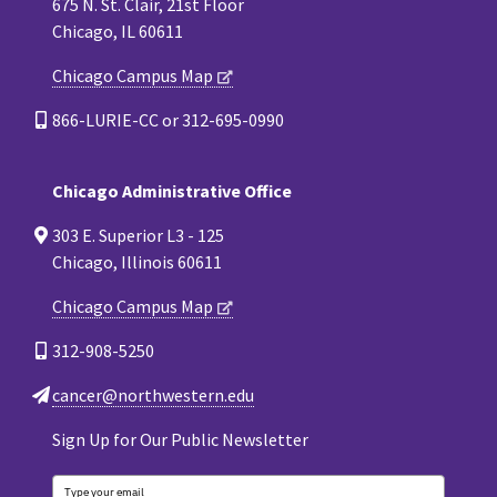
675 N. St. Clair, 21st Floor
Chicago, IL 60611
Chicago Campus Map
866-LURIE-CC or 312-695-0990
Chicago Administrative Office
303 E. Superior L3 - 125
Chicago, Illinois 60611
Chicago Campus Map
312-908-5250
cancer@northwestern.edu
Sign Up for Our Public Newsletter