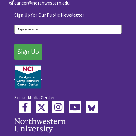
cancer@northwestern.edu
Sign Up for Our Public Newsletter
Sign Up
Social Media Center
Twitter
Bluesky
Facebook
Instagram
YouTube