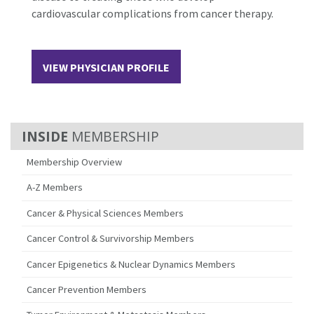
cardiovascular complications from cancer therapy.
VIEW PHYSICIAN PROFILE
MEMBERSHIP
Membership Overview
A-Z Members
Cancer & Physical Sciences Members
Cancer Control & Survivorship Members
Cancer Epigenetics & Nuclear Dynamics Members
Cancer Prevention Members