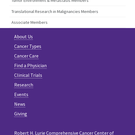
Tumor Environment & Metastasis Members
Translational Research in Malignancies Members
Associate Members
About Us
Cancer Types
Cancer Care
Find a Physician
Clinical Trials
Research
Events
News
Giving
Robert H. Lurie Comprehensive Cancer Center of