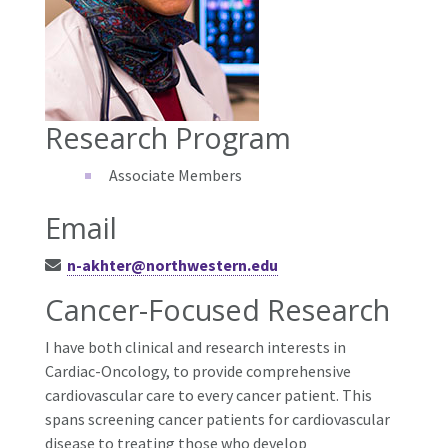
Research Program
Associate Members
Email
n-akhter@northwestern.edu
Cancer-Focused Research
I have both clinical and research interests in
Cardiac-Oncology, to provide comprehensive
cardiovascular care to every cancer patient. This
spans screening cancer patients for cardiovascular
disease to treating those who develop