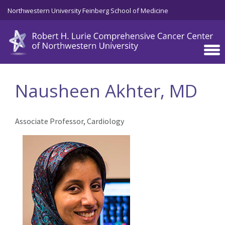
Skip to main content
Northwestern University Feinberg School of Medicine
Nausheen Akhter, MD
Associate Professor, Cardiology