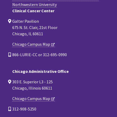
Northwestern University
Clinical Cancer Center
Galter Pavilion
675 N. St. Clair, 21st Floor
Chicago, IL 60611
Chicago Campus Map
866-LURIE-CC or 312-695-0990
Chicago Administrative Office
303 E. Superior L3 - 125
Chicago, Illinois 60611
Chicago Campus Map
312-908-5250