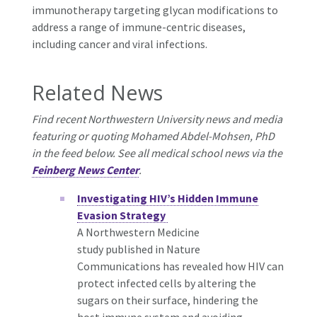
immunotherapy targeting glycan modifications to
address a range of immune-centric diseases,
including cancer and viral infections.
Related News
Find recent Northwestern University news and media
featuring or quoting Mohamed Abdel-Mohsen, PhD
in the feed below. See all medical school news via the
Feinberg News Center
.
Investigating HIV’s Hidden Immune
Evasion Strategy
A Northwestern Medicine
study published in Nature
Communications has revealed how HIV can
protect infected cells by altering the
sugars on their surface, hindering the