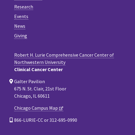
Research
Events
News
Giving
Robert H. Lurie Comprehensive Cancer Center of
Northwestern University
Clinical Cancer Center
Galter Pavilion
675 N. St. Clair, 21st Floor
Chicago, IL 60611
Chicago Campus Map
866-LURIE-CC or 312-695-0990