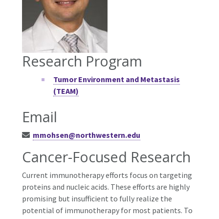
Research Program
Tumor Environment and Metastasis
(TEAM)
Email
mmohsen@northwestern.edu
Cancer-Focused Research
Current immunotherapy efforts focus on targeting
proteins and nucleic acids. These efforts are highly
promising but insufficient to fully realize the
potential of immunotherapy for most patients. To