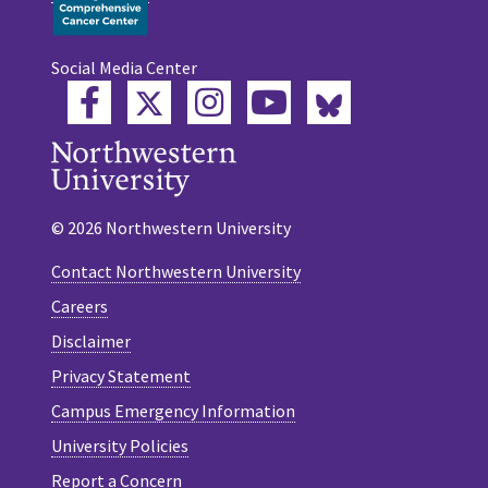
Social Media Center
Twitter
Bluesky
Facebook
Instagram
YouTube
© 2026 Northwestern University
Contact Northwestern University
Careers
Disclaimer
Privacy Statement
Campus Emergency Information
University Policies
Report a Concern