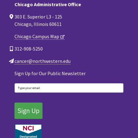
Chicago Administrative Office
303 E. Superior L3 - 125
Chicago, Illinois 60611
Chicago Campus Map
312-908-5250
cancer@northwestern.edu
Sign Up for Our Public Newsletter
Sign Up