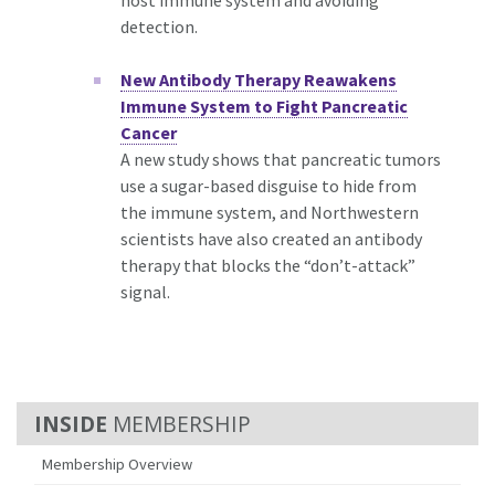
host immune system and avoiding
detection.
New Antibody Therapy Reawakens
Immune System to Fight Pancreatic
Cancer
A new study shows that pancreatic tumors
use a sugar-based disguise to hide from
the immune system, and Northwestern
scientists have also created an antibody
therapy that blocks the “don’t-attack”
signal.
MEMBERSHIP
Membership Overview