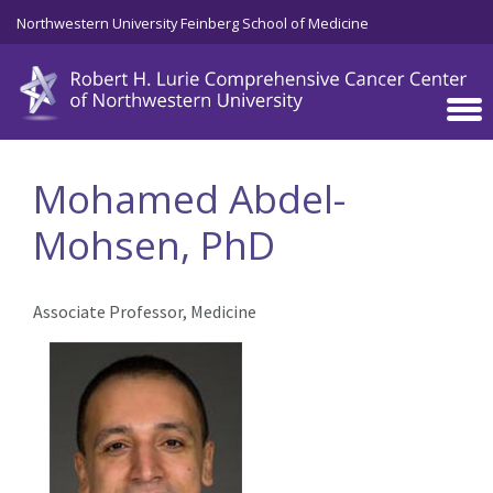
Skip to main content
Northwestern University Feinberg School of Medicine
Mohamed Abdel-
Mohsen, PhD
Associate Professor, Medicine