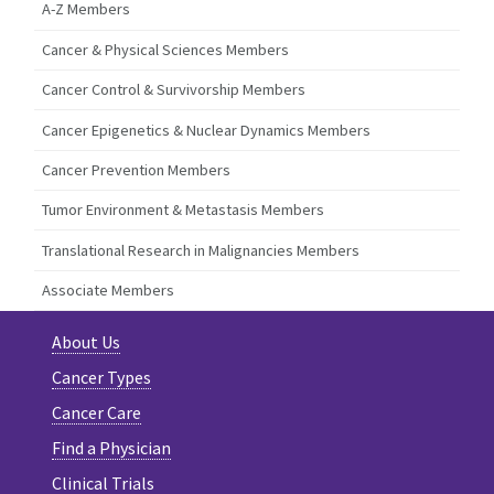
A-Z Members
Cancer & Physical Sciences Members
Cancer Control & Survivorship Members
Cancer Epigenetics & Nuclear Dynamics Members
Cancer Prevention Members
Tumor Environment & Metastasis Members
Translational Research in Malignancies Members
Associate Members
About Us
Cancer Types
Cancer Care
Find a Physician
Clinical Trials