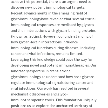
achieve this potential, there is an urgent need to
discover new, potent immunological targets.
Recent advancements in the emerging field of
glycoimmunologyhave revealed that several crucial
immunological responses are mediated by glycans
and their interactions with glycan-binding proteins
(known as lectins). However, our understanding of
how glycan-lectin interactions influence
immunological functions during diseases, including
cancer and viral infections, remains limited.
Leveraging this knowledge could pave the way for
developing novel and potent immunotherapies. Our
laboratory expertise in translational
glycoimmunology to understand how host glycans
regulate immunological signals during cancer and
viral infections. Our work has resulted in several
mechanistic discoveries and glyco-
immunotherapeutic tools. This foundation uniquely
positions us to explore the uncharted territory of