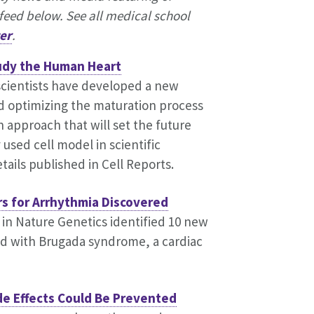
feed below. See all medical school
er
.
udy the Human Heart
cientists have developed a new
 optimizing the maturation process
n approach that will set the future
used cell model in scientific
tails published in Cell Reports.
rs for Arrhythmia Discovered
 in Nature Genetics identified 10 new
ed with Brugada syndrome, a cardiac
e Effects Could Be Prevented