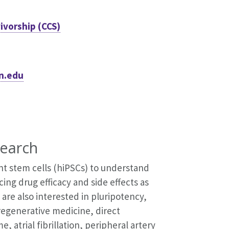
ivorship (CCS)
n.edu
earch
t stem cells (hiPSCs) to understand
ing drug efficacy and side effects as
 are also interested in pluripotency,
regenerative medicine, direct
atrial fibrillation, peripheral artery