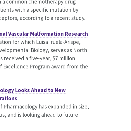
rom a common chemotherapy drug
tients with a specific mutation by
eceptors, according to a recent study.
nal Vascular Malformation Research
ation for which Luisa Iruela-Arispe,
evelopmental Biology, serves as North
 received a five-year, $7 million
of Excellence Program award from the
ology Looks Ahead to New
rations
f Pharmacology has expanded in size,
us, and is looking ahead to future