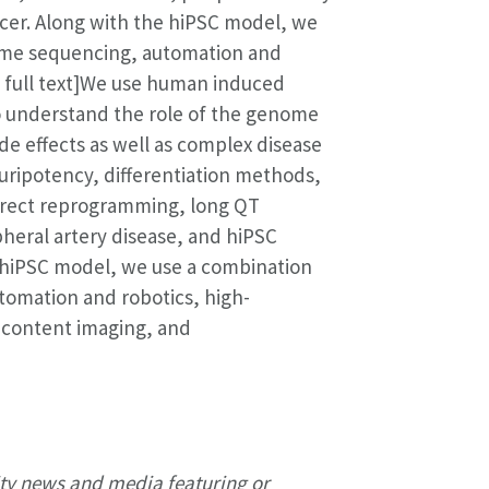
cer. Along with the hiPSC model, we
ome sequencing, automation and
d full text]We use human induced
to understand the role of the genome
ide effects as well as complex disease
pluripotency, differentiation methods,
irect reprogramming, long QT
ipheral artery disease, and hiPSC
 hiPSC model, we use a combination
omation and robotics, high-
-content imaging, and
ty news and media featuring or