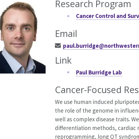
Research Program
Cancer Control and Surv
Email
paul.burridge@northwester
Link
Paul Burridge Lab
Cancer-Focused Res
We use human induced pluripoten
the role of the genome in influenc
well as complex disease traits. We
differentiation methods, cardiac 
reprogramming, long QT syndrome, 