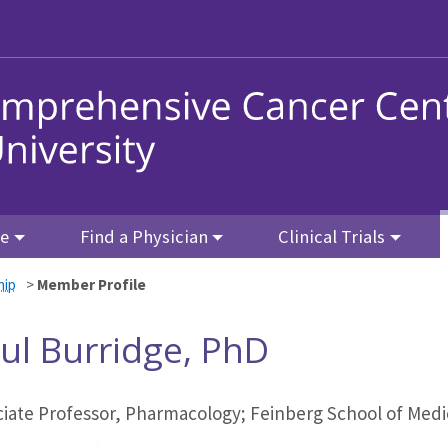
re
Find a Physician
Clinical Trials
hip
>
Member Profile
ul Burridge, PhD
ciate Professor, Pharmacology; Feinberg School of Medi