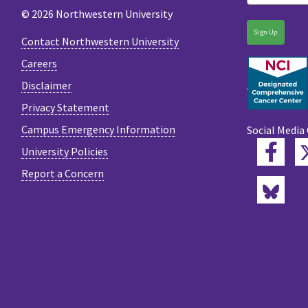
© 2026 Northwestern University
Sign Up
Contact Northwestern University
Careers
Disclaimer
Privacy Statement
Campus Emergency Information
Social Media
Fac
University Policies
Report a Concern
Blu