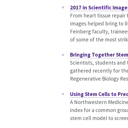
2017 in Scientific Image
From heart tissue repair 
images helped bring to li
Feinberg faculty, trainee
of some of the most strik
Bringing Together Stem
Scientists, students and
gathered recently for th
Regenerative Biology Res
Using Stem Cells to Pre
A Northwestern Medicine
index for a common grou
stem cell model to screen