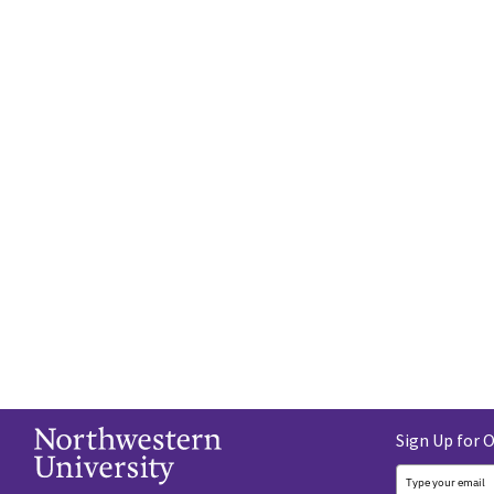
Sign Up for 