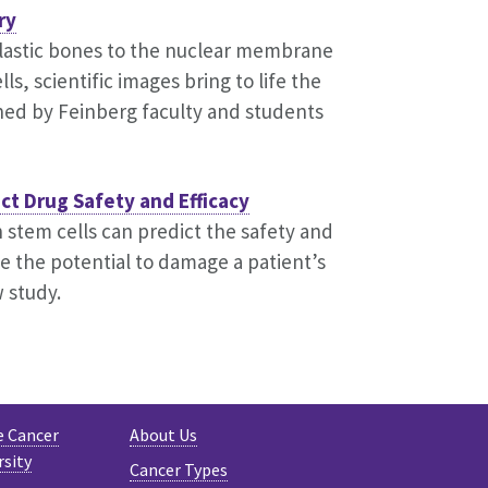
ry
lastic bones to the nuclear membrane
s, scientific images bring to life the
hed by Feinberg faculty and students
ict Drug Safety and Efficacy
 stem cells can predict the safety and
ve the potential to damage a patient’s
 study.
e Cancer
About Us
rsity
Cancer Types