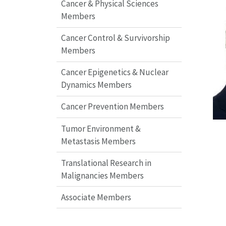
Cancer & Physical Sciences
Members
Cancer Control & Survivorship
Members
Cancer Epigenetics & Nuclear
Dynamics Members
Cancer Prevention Members
Tumor Environment &
Metastasis Members
Translational Research in
Malignancies Members
Associate Members