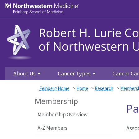
Skip to main content
Feinberg School of Medicine
About Us
Cancer Types
Cancer Ca
Feinberg Home
>
Home
>
Research
>
Members
Membership
Pa
Membership Overview
A-Z Members
Asso