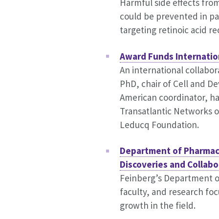
Harmful side effects f
could be prevented in pa
targeting retinoic acid r
Award Funds Internatio
An international collabor
PhD, chair of Cell and D
American coordinator, has
Transatlantic Networks 
Leducq Foundation.
Department of Pharmac
Discoveries and Collabo
Feinberg’s Department o
faculty, and research foc
growth in the field.