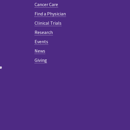
Cancer Care
Find a Physician
Clinical Trials
Research
Events
News
Giving
e