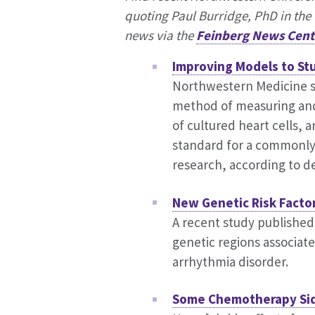
quoting Paul Burridge, PhD in the 
news via the
Feinberg News Cent
Improving Models to St
Northwestern Medicine s
method of measuring and
of cultured heart cells, a
standard for a commonly 
research, according to de
New Genetic Risk Facto
A recent study published
genetic regions associat
arrhythmia disorder.
Some Chemotherapy Sid