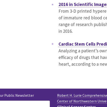
2016 in Scientific Image
From 3-D printed hypere
of immature red blood cell
range of research publis
in 2016.
Cardiac Stem Cells Pred
Analyzing a patient’s own
efficacy of drugs that ha
heart, according to a new
Our Public Newsletter
Robert H. Lurie Comprehensiv
Center of Northwestern Unive
Clinical Cancer Center