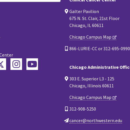
Galter Pavilion
675 N. St. Clair, 21st Floor
Chicago, IL 60611
Chicago Campus Map
866-LURIE-CC or 312-695-0990
 Center
Twitter
ebook
Instagram
YouTube
Chicago Administrative Offic
esky
303 E. Superior L3 - 125
Chicago, Illinois 60611
Chicago Campus Map
312-908-5250
cancer@northwestern.edu