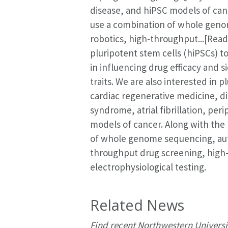
disease, and hiPSC models of can
use a combination of whole gen
robotics, high-throughput...[Rea
pluripotent stem cells (hiPSCs) 
in influencing drug efficacy and s
traits. We are also interested in 
cardiac regenerative medicine, d
syndrome, atrial fibrillation, per
models of cancer. Along with the
of whole genome sequencing, aut
throughput drug screening, high
electrophysiological testing.
Related News
Find recent Northwestern Universi