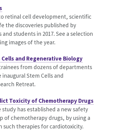
s
to retinal cell development, scientific
fe the discoveries published by
s and students in 2017. See a selection
ing images of the year.
 Cells and Regenerative Biology
 trainees from dozens of departments
e inaugural Stem Cells and
earch Retreat.
dict Toxicity of Chemotherapy Drugs
 study has established a new safety
p of chemotherapy drugs, by using a
 such therapies for cardiotoxicity.