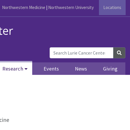
Northwestern Medicine
|
Northwestern University
Locations
Sea
Research
Events
News
Giving
cine