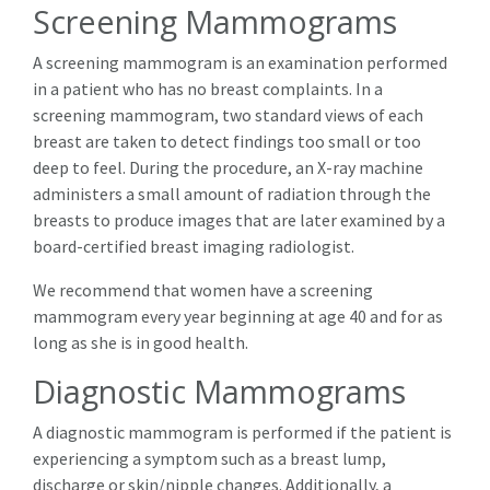
Screening Mammograms
A screening mammogram is an examination performed
in a patient who has no breast complaints. In a
screening mammogram, two standard views of each
breast are taken to detect findings too small or too
deep to feel. During the procedure, an X-ray machine
administers a small amount of radiation through the
breasts to produce images that are later examined by a
board-certified breast imaging radiologist.
We recommend that women have a screening
mammogram every year beginning at age 40 and for as
long as she is in good health.
Diagnostic Mammograms
A diagnostic mammogram is performed if the patient is
experiencing a symptom such as a breast lump,
discharge or skin/nipple changes. Additionally, a