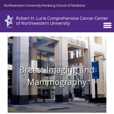
Skip to main content
Northwestern University Feinberg School of Medicine
Breast Imaging and
Mammography