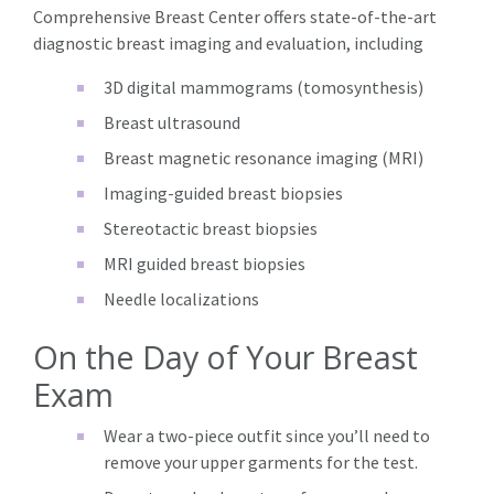
Comprehensive Breast Center offers state-of-the-art
diagnostic breast imaging and evaluation, including
3D digital mammograms (tomosynthesis)
Breast ultrasound
Breast magnetic resonance imaging (MRI)
Imaging-guided breast biopsies
Stereotactic breast biopsies
MRI guided breast biopsies
Needle localizations
On the Day of Your Breast
Exam
Wear a two-piece outfit since you’ll need to
remove your upper garments for the test.