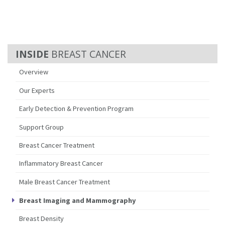
BREAST CANCER
Overview
Our Experts
Early Detection & Prevention Program
Support Group
Breast Cancer Treatment
Inflammatory Breast Cancer
Male Breast Cancer Treatment
Breast Imaging and Mammography
Breast Density