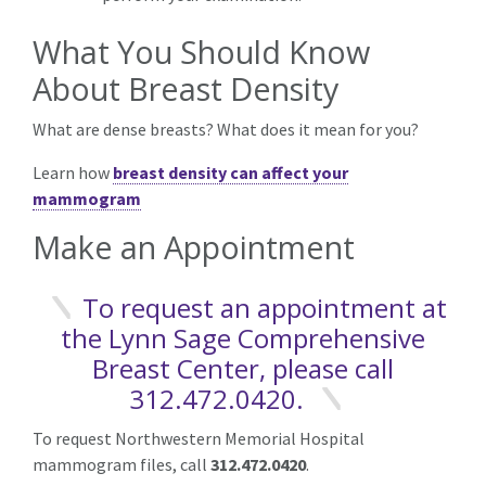
What You Should Know
About Breast Density
What are dense breasts? What does it mean for you?
Learn how
breast density can affect your
mammogram
Make an Appointment
To request an appointment at
the Lynn Sage Comprehensive
Breast Center, please call
312.472.0420.
To request Northwestern Memorial Hospital
mammogram files, call
312.472.0420
.