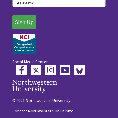
Sign Up
Social Media Center
Twitter
Bluesky
Facebook
Instagram
YouTube
© 2026 Northwestern University
Contact Northwestern University