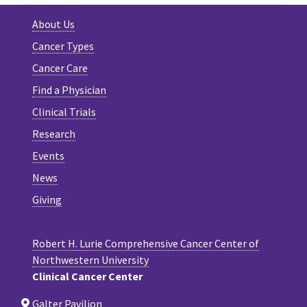
About Us
Cancer Types
Cancer Care
Find a Physician
Clinical Trials
Research
Events
News
Giving
Robert H. Lurie Comprehensive Cancer Center of
Northwestern University
Clinical Cancer Center
Galter Pavilion