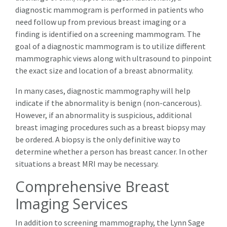
diagnostic mammogram is performed in patients who
need follow up from previous breast imaging or a
finding is identified on a screening mammogram. The
goal of a diagnostic mammogram is to utilize different
mammographic views along with ultrasound to pinpoint
the exact size and location of a breast abnormality.
In many cases, diagnostic mammography will help
indicate if the abnormality is benign (non-cancerous).
However, if an abnormality is suspicious, additional
breast imaging procedures such as a breast biopsy may
be ordered. A biopsy is the only definitive way to
determine whether a person has breast cancer. In other
situations a breast MRI may be necessary.
Comprehensive Breast
Imaging Services
In addition to screening mammography, the Lynn Sage