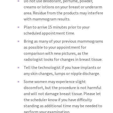
Do not use deodorant, perfume, powder,
creams or lotions on your breast or underarm
area. Residue from the products may interfere
with mammogram results.
Plan to arrive 15 minutes prior to your
scheduled appointment time.
Bring as many of your previous mammograms
as possible to your appointment for
comparison with new pictures, as the
radiologist looks for changes in breast tissue.
Tell the technologist if you have implants or
any skin changes, lumps or nipple discharge.
Some women may experience slight
discomfort, but the procedure is not harmful
and will not damage breast tissue. Please let
the scheduler know if you have difficulty
standing as additional time may be needed to
perform your examination.