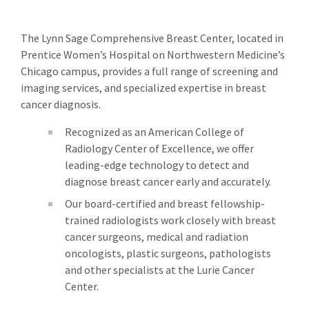
The Lynn Sage Comprehensive Breast Center, located in
Prentice Women’s Hospital on Northwestern Medicine’s
Chicago campus, provides a full range of screening and
imaging services, and specialized expertise in breast
cancer diagnosis.
Recognized as an American College of
Radiology Center of Excellence, we offer
leading-edge technology to detect and
diagnose breast cancer early and accurately.
Our board-certified and breast fellowship-
trained radiologists work closely with breast
cancer surgeons, medical and radiation
oncologists, plastic surgeons, pathologists
and other specialists at the Lurie Cancer
Center.