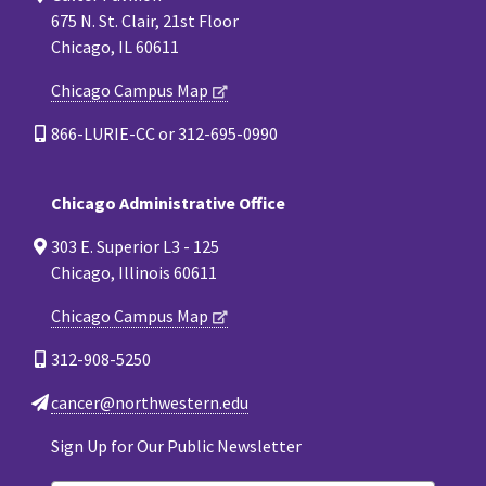
675 N. St. Clair, 21st Floor
Chicago, IL 60611
Chicago Campus Map
866-LURIE-CC or 312-695-0990
Chicago Administrative Office
303 E. Superior L3 - 125
Chicago, Illinois 60611
Chicago Campus Map
312-908-5250
cancer@northwestern.edu
Sign Up for Our Public Newsletter