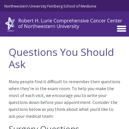
Skip to main content
Northwestern University Feinberg School of Medicine
Questions You Should
Ask
Many people find it difficult to remember their questions
when they’re in the exam room. To help you make the
most of each visit, we encourage you to write your
questions down before your appointment. Consider the
questions below as you think about what you’d like to
ask your medical team:
Surgery Questions