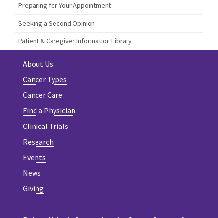
Preparing for Your Appointment
Seeking a Second Opinion
Patient & Caregiver Information Library
About Us
Cancer Types
Cancer Care
Find a Physician
Clinical Trials
Research
Events
News
Giving