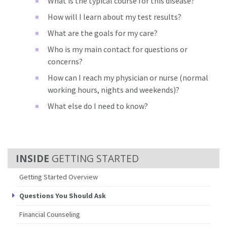
What is the typical course for this disease?
How will I learn about my test results?
What are the goals for my care?
Who is my main contact for questions or
concerns?
How can I reach my physician or nurse (normal
working hours, nights and weekends)?
What else do I need to know?
GETTING STARTED
Getting Started Overview
Questions You Should Ask
Financial Counseling