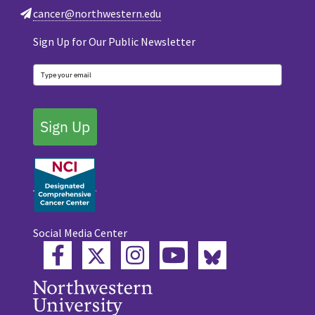
cancer@northwestern.edu
Sign Up for Our Public Newsletter
Sign Up
Social Media Center
Twitter
Bluesky
Facebook
Instagram
YouTube