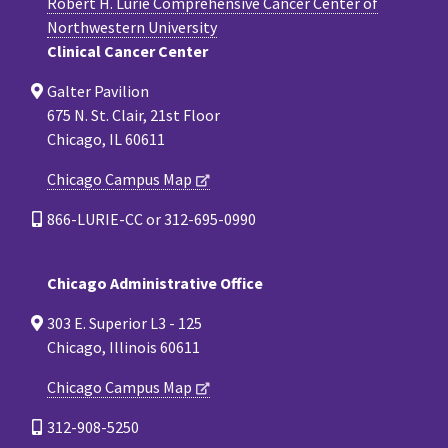
Robert H. Lurie Comprehensive Cancer Center of
Northwestern University
Clinical Cancer Center
Galter Pavilion
675 N. St. Clair, 21st Floor
Chicago, IL 60611
Chicago Campus Map
866-LURIE-CC or 312-695-0990
Chicago Administrative Office
303 E. Superior L3 - 125
Chicago, Illinois 60611
Chicago Campus Map
312-908-5250