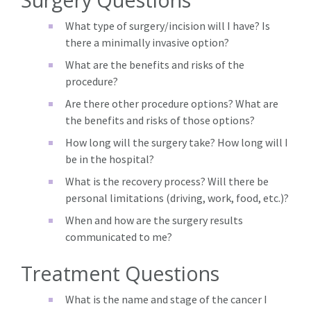
What type of surgery/incision will I have? Is
there a minimally invasive option?
What are the benefits and risks of the
procedure?
Are there other procedure options? What are
the benefits and risks of those options?
How long will the surgery take? How long will I
be in the hospital?
What is the recovery process? Will there be
personal limitations (driving, work, food, etc.)?
When and how are the surgery results
communicated to me?
Treatment Questions
What is the name and stage of the cancer I