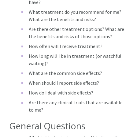
have?
What treatment do you recommend for me?
What are the benefits and risks?
Are there other treatment options? What are
the benefits and risks of those options?
How often will I receive treatment?
How long will I be in treatment (or watchful
waiting)?
What are the common side effects?
When should I report side effects?
How do I deal with side effects?
Are there any clinical trials that are available
to me?
General Questions