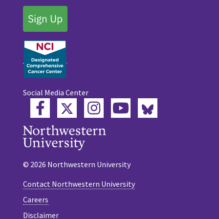
Sign Up
Social Media Center
Twitter
Bluesky
Facebook
Instagram
YouTube
© 2026 Northwestern University
Contact Northwestern University
Careers
Disclaimer