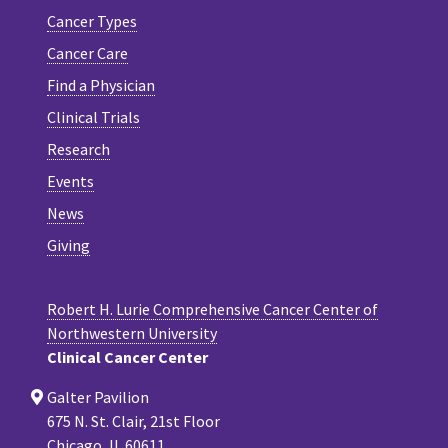
Cancer Types
Cancer Care
Find a Physician
Clinical Trials
Research
Events
News
Giving
Robert H. Lurie Comprehensive Cancer Center of
Northwestern University
Clinical Cancer Center
Galter Pavilion
675 N. St. Clair, 21st Floor
Chicago, IL 60611