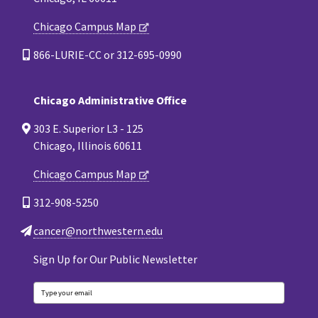
Chicago Campus Map
866-LURIE-CC or 312-695-0990
Chicago Administrative Office
303 E. Superior L3 - 125
Chicago, Illinois 60611
Chicago Campus Map
312-908-5250
cancer@northwestern.edu
Sign Up for Our Public Newsletter