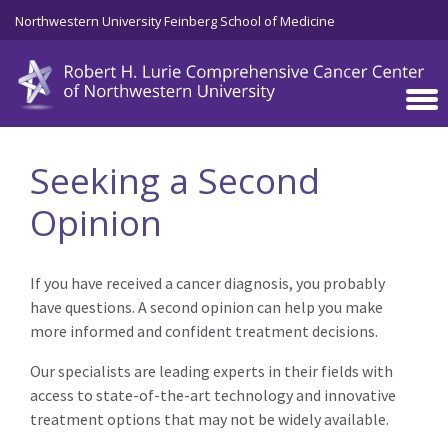
Skip to main content
Northwestern University Feinberg School of Medicine
Seeking a Second
Opinion
If you have received a cancer diagnosis, you probably
have questions. A second opinion can help you make
more informed and confident treatment decisions.
Our specialists are leading experts in their fields with
access to state-of-the-art technology and innovative
treatment options that may not be widely available.