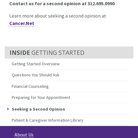
Contact us for a second opinion at 312.695.0990
Learn more about seeking a second opinion at
Cancer.Net
GETTING STARTED
Getting Started Overview
Questions You Should Ask
Financial Counseling
Preparing for Your Appointment
Seeking a Second Opinion
Patient & Caregiver Information Library
About Us