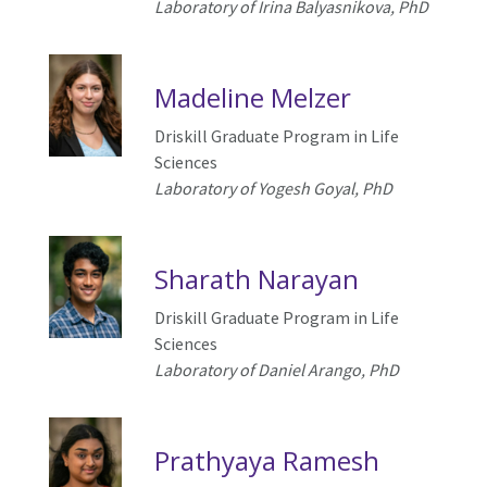
Laboratory of
Irina Balyasnikova
, PhD
Madeline Melzer
Driskill Graduate Program in Life
Sciences
Laboratory of
Yogesh Goyal
, PhD
Sharath Narayan
Driskill Graduate Program in Life
Sciences
Laboratory of
Daniel Arango
, PhD
Prathyaya Ramesh