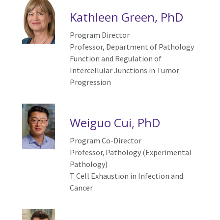
Kathleen Green, PhD
Program Director
Professor, Department of Pathology
Function and
R
egulation of
I
ntercellular
J
unctions in
T
umor
P
rogression
Weiguo Cui, PhD
Program Co-Director
Professor, Pathology (Experimental
Pathology)
T Cell Exhaustion in Infection and
Cancer