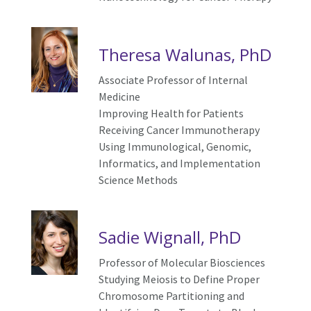
Theresa Walunas, PhD
Associate Professor of Internal
Medicine
I
mproving Health for Patients
Receiving Cancer Immunotherapy
Using Immunological, Genomic,
Informatics, and Implementation
Science Methods
Sadie Wignall, PhD
Professor of Molecular Biosciences
Studying Meiosis to Define Proper
Chromosome Partitioning and