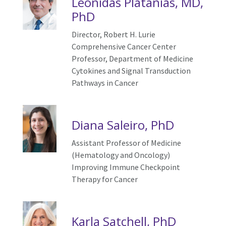
Leonidas Platanias, MD,
PhD
Director, Robert H. Lurie
Comprehensive Cancer Center
Professor, Department of Medicine
Cytokines and
S
ignal
T
ransduction
P
athways
in Cancer
Diana Saleiro, PhD
Assistant Professor of Medicine
(Hematology and Oncology)
Improving Immune Checkpoint
Therapy for Cancer
Karla Satchell, PhD