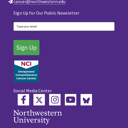
cancer@northwestern.edu
Sign Up for Our Public Newsletter
Sign Up
Social Media Center
Twitter
Bluesky
Facebook
Instagram
YouTube