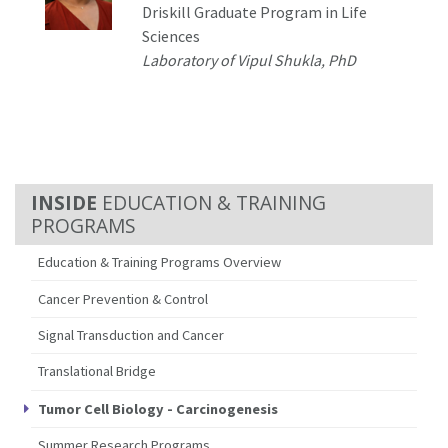
Driskill Graduate Program in Life
Sciences
Laboratory of
Vipul Shukla
, PhD
EDUCATION & TRAINING
PROGRAMS
Education & Training Programs Overview
Cancer Prevention & Control
Signal Transduction and Cancer
Translational Bridge
Tumor Cell Biology - Carcinogenesis
Summer Research Programs