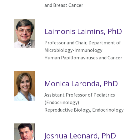
and Breast Cancer
Laimonis Laimins, PhD
Professor and Chair, Department of
Microbiology-Immunology
Human
P
apillomaviruses and
C
ancer
Monica Laronda, PhD
Assistant Professor of Pediatrics
(Endocrinology)
Reproductive Biology, Endocrinology
Joshua Leonard, PhD