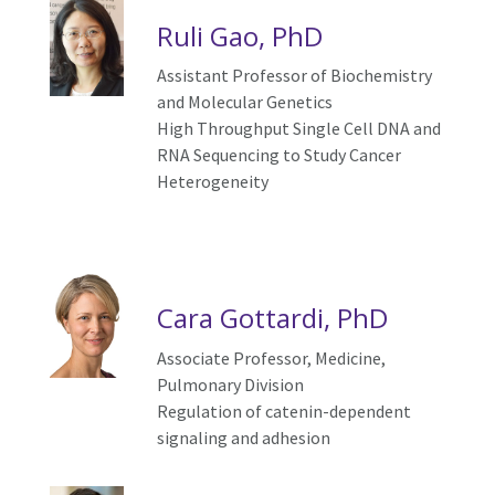
Ruli Gao, PhD
Assistant Professor of Biochemistry
and Molecular Genetics
High Throughput Single Cell DNA and
RNA Sequencing to Study Cancer
Heterogeneity
Cara Gottardi, PhD
Associate Professor, Medicine,
Pulmonary Division
Regulation of catenin-dependent
signaling and adhesion