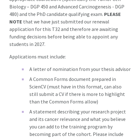
Biology – DGP 450 and Advanced Carcinogenesis - DGP
480) and the PhD candidate qualifying exam.
PLEASE
NOTE
that we have just submitted our renewal
application for this T32 and therefore are awaiting
funding decisions before being able to appoint any
students in 2027.
Applications must include:
A letter of nomination from your thesis advisor
A Common Forms document prepared in
ScienCV (must have in this format, can also
still submit a CV if there is more to highlight
than the Common Forms allow)
A statement describing your research project
and its cancer relevance and what you believe
you can add to the training program by
becoming part of the cohort. Please include