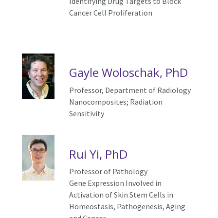
Identifying Drug Targets to Block
Cancer Cell Proliferation
Gayle Woloschak, PhD
Professor, Department of Radiology
Nanocomposites;
R
adiation
S
ensitivity
Rui Yi, PhD
Professor of Pathology
Gene Expression Involved in
Activation of Skin Stem Cells in
Homeostasis, Pathogenesis, Aging