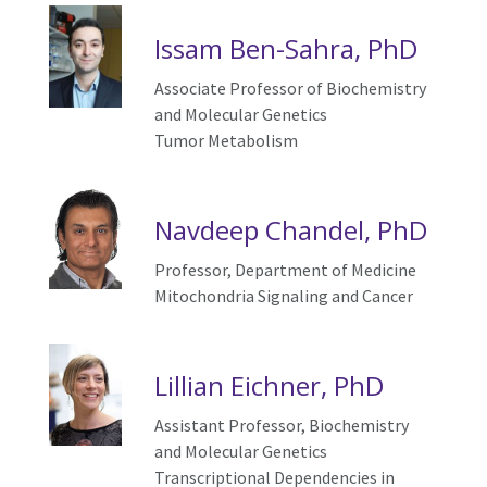
Issam Ben-Sahra, PhD
Associate Professor of Biochemistry
and Molecular Genetics
Tumor Metabolism
Navdeep Chandel, PhD
Professor, Department of Medicine
Mitochondria
S
ignaling and
C
ancer
Lillian Eichner, PhD
Assistant Professor,
Biochemistry
and Molecular Genetics
Transcriptional
D
ependencies in