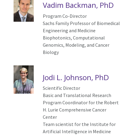
Vadim Backman, PhD
Program Co-Director
Sachs Family Professor of Biomedical
Engineering and Medicine
Biophotonics, Computational
Genomics, Modeling, and Cancer
Biology
Jodi L. Johnson, PhD
Scientific Director
Basic and Translational Research
Program Coordinator
for the Robert
H. Lurie Comprehensive Cancer
Center
Team scientist for the Institute for
Artificial Intelligence in Medicine