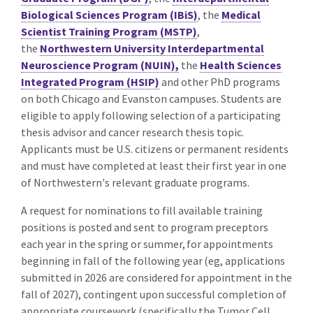
Biological Sciences Program (IBiS)
, the
Medical
Scientist Training Program (MSTP)
,
the
Northwestern University Interdepartmental
Neuroscience Program (NUIN),
the
Health Sciences
Integrated Program (HSIP)
and other PhD programs
on both Chicago and Evanston campuses. Students are
eligible to apply following selection of a participating
thesis advisor and cancer research thesis topic.
Applicants must be U.S. citizens or permanent residents
and must have completed at least their first year in one
of Northwestern's relevant graduate programs.
A request for nominations to fill available training
positions is posted and sent to program preceptors
each year in the spring or summer, for appointments
beginning in fall of the following year (eg, applications
submitted in 2026 are considered for appointment in the
fall of 2027), contingent upon successful completion of
appropriate coursework (specifically the Tumor Cell