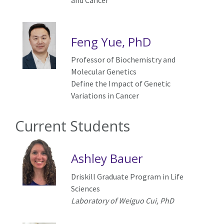
and Cancer
Feng Yue, PhD
Professor of Biochemistry and
Molecular Genetics
Define the Impact of Genetic
Variations in Cancer
Current Students
Ashley Bauer
Driskill Graduate Program in Life
Sciences
Laboratory of Weiguo Cui, PhD