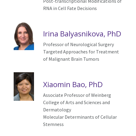
Post-transcriptional Modifications of
RNA in Cell Fate Decisions
Irina Balyasnikova, PhD
Professor of Neurological Surgery
Targeted Approaches for Treatment
of Malignant Brain Tumors
Xiaomin Bao, PhD
As
sociate
Professor of Weinberg
College of Arts and Sciences and
Dermatology
Molecular
D
eterminants of
C
ellular
S
temness