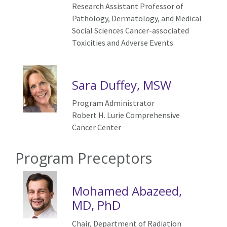
Research Assistant Professor of
Pathology, Dermatology, and Medical
Social Sciences
Cancer-associated
Toxicities and Adverse Events
Sara Duffey, MSW
Program Administrator
Robert H. Lurie Comprehensive
Cancer Center
Program Preceptors
Mohamed Abazeed,
MD, PhD
Chair, Department of Radiation