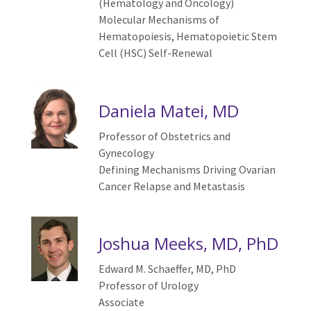
(Hematology and Oncology)
Molecular Mechanisms of
Hematopoiesis, Hematopoietic Stem
Cell (HSC) Self-Renewal
Daniela Matei, MD
Professor of Obstetrics and
Gynecology
Defining Mechanisms Driving Ovarian
Cancer Relapse and Metastasis
Joshua Meeks, MD, PhD
Edward M. Schaeffer, MD, PhD
Professor of Urology
Associate