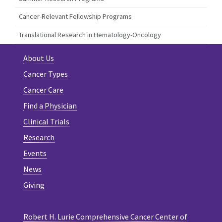
Cancer-Relevant Fellowship Programs
Translational Research in Hematology-Oncology
About Us
Cancer Types
Cancer Care
Find a Physician
Clinical Trials
Research
Events
News
Giving
Robert H. Lurie Comprehensive Cancer Center of