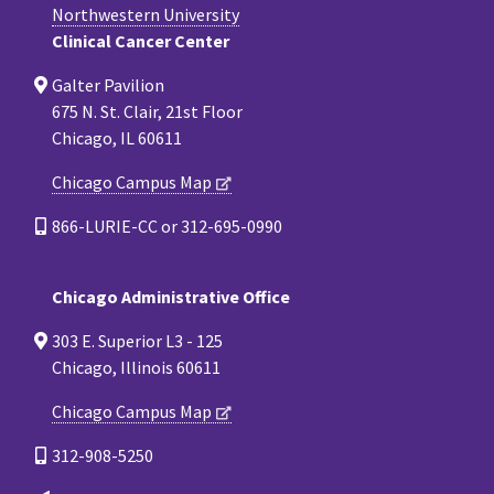
Northwestern University
Clinical Cancer Center
Galter Pavilion
675 N. St. Clair, 21st Floor
Chicago, IL 60611
Chicago Campus Map
866-LURIE-CC or 312-695-0990
Chicago Administrative Office
303 E. Superior L3 - 125
Chicago, Illinois 60611
Chicago Campus Map
312-908-5250