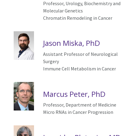
Professor,
Urology,
Biochemistry and
Molecular Genetics
Chromatin Remodeling in Cancer
Jason Miska, PhD
Assistant Professor of Neurological
Surgery
Immune Cell Metabolism in Cancer
Marcus Peter, PhD
Professor, Department of Medicine
Micro RNAs in
C
ancer
P
rogression