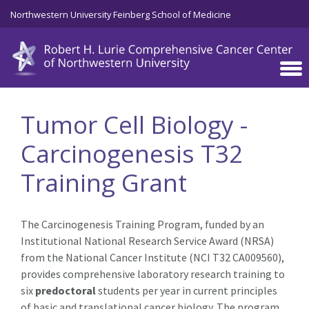
Skip to main content
Northwestern University Feinberg School of Medicine
Tumor Cell Biology -
Carcinogenesis T32
Training Grant
The Carcinogenesis Training Program, funded by an
Institutional National Research Service Award (NRSA)
from the National Cancer Institute (NCI T32 CA009560),
provides comprehensive laboratory research training to
six
predoctoral
students per year in current principles
of basic and translational cancer biology. The program