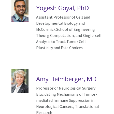
Yogesh Goyal, PhD
Assistant Professor of Cell and
Developmental Biology and
McCormick School of Engineering
Theory, Computation, and Single-cell
Analysis to Track Tumor Cell
Plasticity and Fate Choices
Amy Heimberger, MD
Professor of Neurological Surgery
Elucidating Mechanisms of Tumor-
mediated Immune Suppression in
Neurological Cancers, Translational
Research