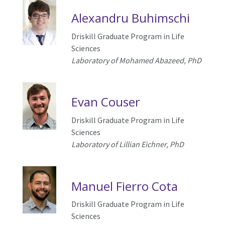
Alexandru Buhimschi
Driskill Graduate Program in Life
Sciences
Laboratory of Mohamed Abazeed, PhD
Evan Couser
Driskill Graduate Program in Life
Sciences
Laboratory of Lillian Eichner, PhD
Manuel Fierro Cota
Driskill Graduate Program in Life
Sciences