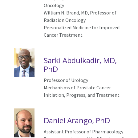
Oncology
William N. Brand, MD, Professor of
Radiation Oncology
Personalized Medicine for Improved
Cancer Treatment
Sarki Abdulkadir, MD,
PhD
Professor of Urology
Mechanisms of Prostate Cancer
Initiation, Progress, and Treatment
Daniel Arango, PhD
Assistant Professor of Pharmacology