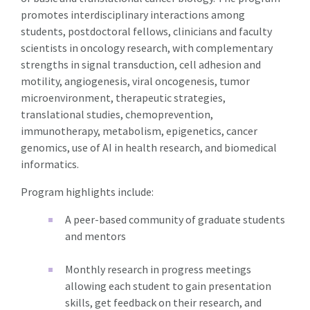
promotes interdisciplinary interactions among
students, postdoctoral fellows, clinicians and faculty
scientists in oncology research, with complementary
strengths in signal transduction, cell adhesion and
motility, angiogenesis, viral oncogenesis, tumor
microenvironment, therapeutic strategies,
translational studies, chemoprevention,
immunotherapy, metabolism, epigenetics, cancer
genomics, use of AI in health research, and biomedical
informatics.
Program highlights include:
A peer-based community of graduate students
and mentors
Monthly research in progress meetings
allowing each student to gain presentation
skills, get feedback on their research, and