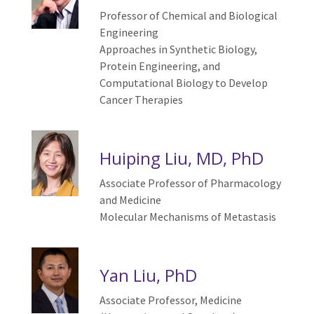
Professor of Chemical and Biological
Engineering
Approaches in Synthetic Biology,
Protein Engineering, and
Computational Biology to Develop
Cancer Therapies
Huiping Liu, MD, PhD
Associate Professor of Pharmacology
and Medicine
Molecular
M
echanisms of
M
etastasis
Yan Liu, PhD
Associate Professor,
Medicine