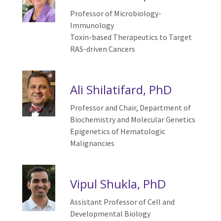
Professor of Microbiology-
Immunology
T
oxin-based
T
herapeutics to
T
arget
RAS-driven
C
ancers
Ali Shilatifard, PhD
Professor and Chair, Department of
Biochemistry and Molecular Genetics
Epigenetics of
H
ematologic
M
alignancies
Vipul Shukla, PhD
Assistant Professor of
Cell and
Developmental Biology