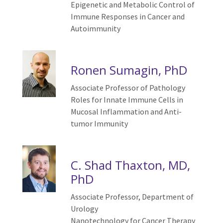
Epigenetic and Metabolic Control of
Immune Responses in Cancer and
Autoimmunity
Ronen Sumagin, PhD
Associate Professor of Pathology
Roles for Innate Immune Cells in
Mucosal Inflammation and Anti-
tumor Immunity
C. Shad Thaxton, MD,
PhD
Associate Professor, Department of
Urology
Nanotechnology for
C
ancer
T
herapy