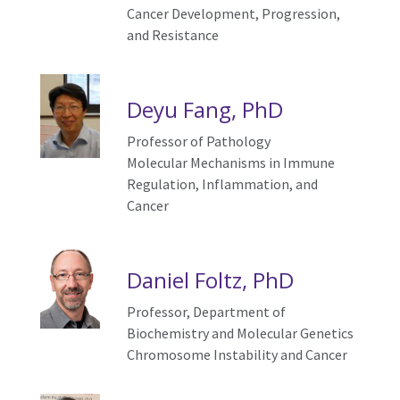
C
ancer
D
evelopment,
P
rogression,
and
R
esistance
Deyu Fang, PhD
Professor of Pathology
Molecular Mechanisms in Immune
Regulation, Inflammation, and
Cancer
Daniel Foltz, PhD
Professor, Department of
Biochemistry and Molecular Genetics
Chromosome
I
nstability and
C
ancer