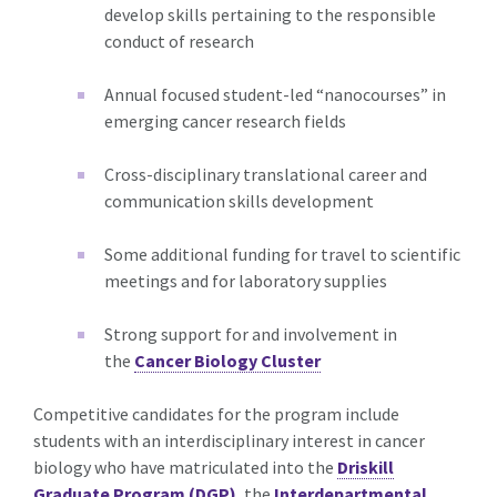
develop skills pertaining to the responsible
conduct of research
Annual focused student-led “nanocourses” in
emerging cancer research fields
Cross-disciplinary translational career and
communication skills development
Some additional funding for travel to scientific
meetings and for laboratory supplies
Strong support for and involvement in
the
Cancer Biology Cluster
Competitive candidates for the program include
students with an interdisciplinary interest in cancer
biology who have matriculated into the
Driskill
Graduate Program (DGP)
, the
Interdepartmental