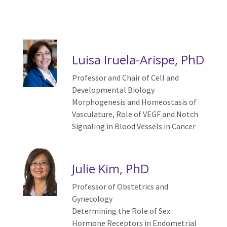
Luisa Iruela-Arispe, PhD
Professor and Chair of Cell and
Developmental Biology
Morphogenesis and Homeostasis of
Vasculature, Role of VEGF and Notch
Signaling in Blood Vessels in Cancer
Julie Kim, PhD
Professor of Obstetrics and
Gynecology
Determining the Role of Sex
Hormone Receptors in Endometrial