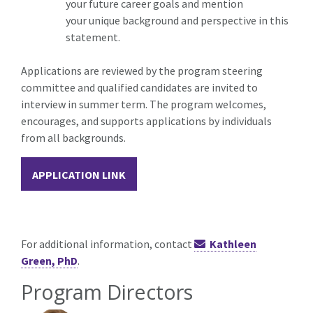
your future career goals and mention
your unique background and perspective in this
statement.
Applications are reviewed by the program steering
committee and qualified candidates are invited to
interview in summer term. The program welcomes,
encourages, and supports applications by individuals
from all backgrounds.
APPLICATION LINK
For additional information, contact
Kathleen
Green, PhD
.
Program Directors