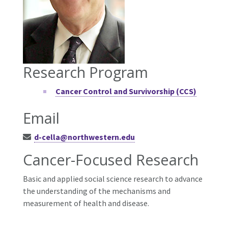
Research Program
Cancer Control and Survivorship (CCS)
Email
d-cella@northwestern.edu
Cancer-Focused Research
Basic and applied social science research to advance
the understanding of the mechanisms and
measurement of health and disease.