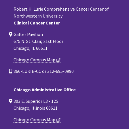
Robert H. Lurie Comprehensive Cancer Center of
Northwestern University
Clinical Cancer Center
Galter Pavilion
675 N. St. Clair, 21st Floor
Chicago, IL 60611
Chicago Campus Map
866-LURIE-CC or 312-695-0990
Chicago Administrative Office
303 E. Superior L3 - 125
Chicago, Illinois 60611
Chicago Campus Map