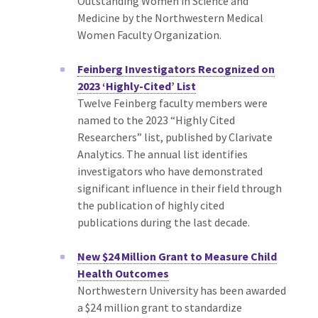
Outstanding Women in Science and
Medicine by the Northwestern Medical
Women Faculty Organization.
Feinberg Investigators Recognized on
2023 ‘Highly-Cited’ List
Twelve Feinberg faculty members were
named to the 2023 “Highly Cited
Researchers” list, published by Clarivate
Analytics. The annual list identifies
investigators who have demonstrated
significant influence in their field through
the publication of highly cited
publications during the last decade.
New $24 Million Grant to Measure Child
Health Outcomes
Northwestern University has been awarded
a $24 million grant to standardize