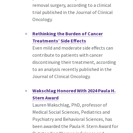
removal surgery, according to a clinical
trial published in the Journal of Clinical
Oncology.
Rethinking the Burden of Cancer
Treatments’ Side Effects
Even mild and moderate side effects can
contribute to patients with cancer
discontinuing their treatment, according
to an analysis recently published in the
Journal of Clinical Oncology.
Wakschlag Honored With 2024 Paula H.
Stern Award
Lauren Wakschlag, PhD, professor of
Medical Social Sciences, Pediatrics and
Psychiatry and Behavioral Sciences, has
been awarded the Paula H. Stern Award for