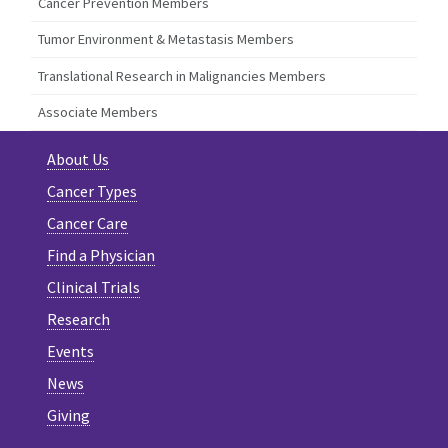
Cancer Prevention Members
Tumor Environment & Metastasis Members
Translational Research in Malignancies Members
Associate Members
About Us
Cancer Types
Cancer Care
Find a Physician
Clinical Trials
Research
Events
News
Giving