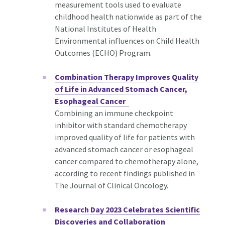
measurement tools used to evaluate
childhood health nationwide as part of the
National Institutes of Health
Environmental influences on Child Health
Outcomes (ECHO) Program.
Combination Therapy Improves Quality
of Life in Advanced Stomach Cancer,
Esophageal Cancer
Combining an immune checkpoint
inhibitor with standard chemotherapy
improved quality of life for patients with
advanced stomach cancer or esophageal
cancer compared to chemotherapy alone,
according to recent findings published in
The Journal of Clinical Oncology.
Research Day 2023 Celebrates Scientific
Discoveries and Collaboration