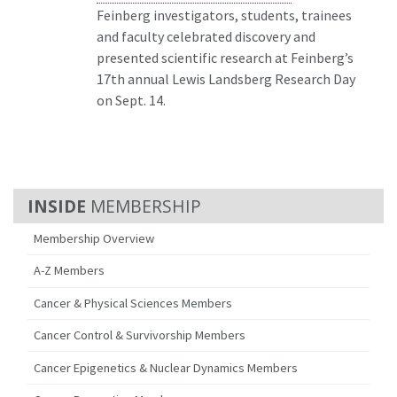
Feinberg investigators, students, trainees
and faculty celebrated discovery and
presented scientific research at Feinberg’s
17th annual Lewis Landsberg Research Day
on Sept. 14.
MEMBERSHIP
Membership Overview
A-Z Members
Cancer & Physical Sciences Members
Cancer Control & Survivorship Members
Cancer Epigenetics & Nuclear Dynamics Members