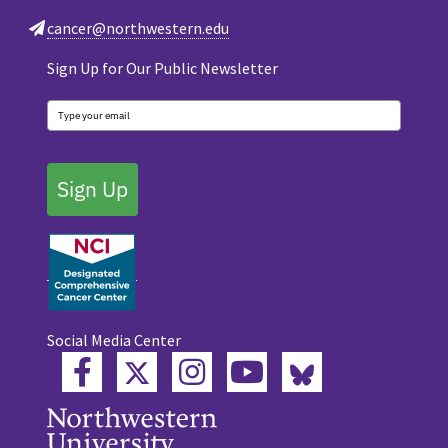
cancer@northwestern.edu
Sign Up for Our Public Newsletter
Sign Up
Social Media Center
Twitter
Bluesky
Facebook
Instagram
YouTube