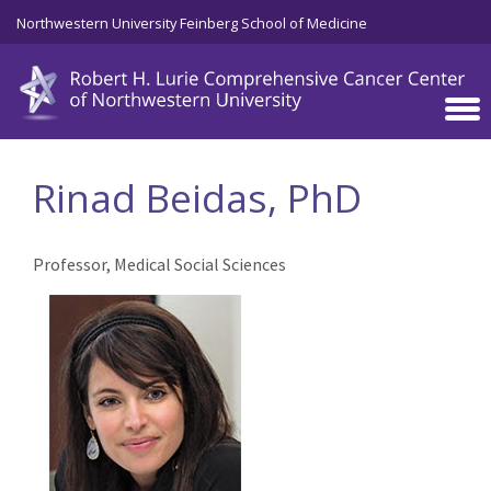
Skip to main content
Northwestern University Feinberg School of Medicine
Rinad Beidas, PhD
Professor, Medical Social Sciences