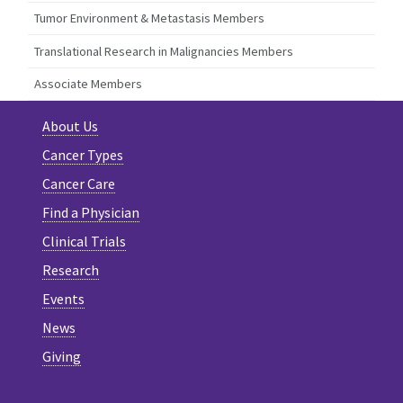
Tumor Environment & Metastasis Members
Translational Research in Malignancies Members
Associate Members
About Us
Cancer Types
Cancer Care
Find a Physician
Clinical Trials
Research
Events
News
Giving