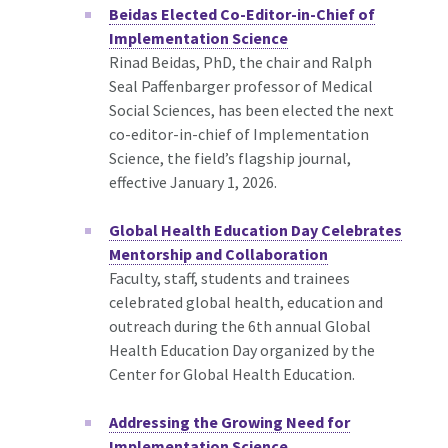
Beidas Elected Co-Editor-in-Chief of
Implementation Science
Rinad Beidas, PhD, the chair and Ralph
Seal Paffenbarger professor of Medical
Social Sciences, has been elected the next
co-editor-in-chief of Implementation
Science, the field’s flagship journal,
effective January 1, 2026.
Global Health Education Day Celebrates
Mentorship and Collaboration
Faculty, staff, students and trainees
celebrated global health, education and
outreach during the 6th annual Global
Health Education Day organized by the
Center for Global Health Education.
Addressing the Growing Need for
Implementation Science