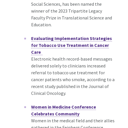
Social Sciences, has been named the
winner of the 2023 Tripartite Legacy
Faculty Prize in Translational Science and
Education.
Evaluating Implementation Strategies
for Tobacco Use Treatment in Cancer
Care
Electronic health record-based messages
delivered solely to clinicians increased
referral to tobacco use treatment for
cancer patients who smoke, according to a
recent study published in the Journal of
Clinical Oncology.
Women in Medicine Conference
Celebrates Community
Women in the medical field and their allies
gathered in the Feinberg Conference