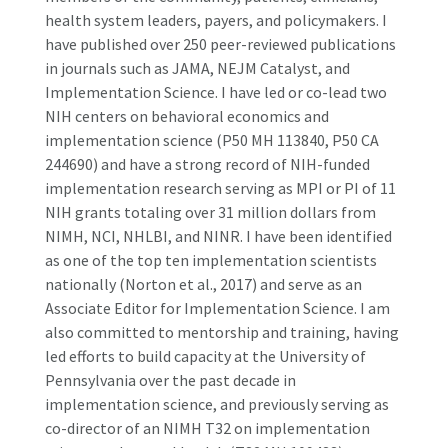
health system leaders, payers, and policymakers. I
have published over 250 peer-reviewed publications
in journals such as JAMA, NEJM Catalyst, and
Implementation Science. I have led or co-lead two
NIH centers on behavioral economics and
implementation science (P50 MH 113840, P50 CA
244690) and have a strong record of NIH-funded
implementation research serving as MPI or PI of 11
NIH grants totaling over 31 million dollars from
NIMH, NCI, NHLBI, and NINR. I have been identified
as one of the top ten implementation scientists
nationally (Norton et al., 2017) and serve as an
Associate Editor for Implementation Science. I am
also committed to mentorship and training, having
led efforts to build capacity at the University of
Pennsylvania over the past decade in
implementation science, and previously serving as
co-director of an NIMH T32 on implementation