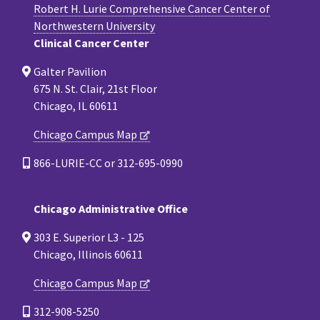
Robert H. Lurie Comprehensive Cancer Center of
Northwestern University
Clinical Cancer Center
Galter Pavilion
675 N. St. Clair, 21st Floor
Chicago, IL 60611
Chicago Campus Map
866-LURIE-CC or 312-695-0990
Chicago Administrative Office
303 E. Superior L3 - 125
Chicago, Illinois 60611
Chicago Campus Map
312-908-5250