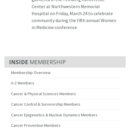
Center at Northwestern Memorial
Hospital on Friday, March 24 to celebrate
community during the fifth annual Women
in Medicine conference.
MEMBERSHIP
Membership Overview
A-Z Members
Cancer & Physical Sciences Members
Cancer Control & Survivorship Members
Cancer Epigenetics & Nuclear Dynamics Members
Cancer Prevention Members