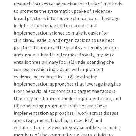
research focuses on advancing the study of methods
to promote the systematic uptake of evidence-
based practices into routine clinical care. I leverage
insights from behavioral economics and
implementation science to make it easier for
clinicians, leaders, and organizations to use best
practices to improve the quality and equity of care
and enhance health outcomes. Broadly, my work
entails three primary foci: (1) understanding the
context in which individuals will implement
evidence-based practices, (2) developing
implementation approaches that leverage insights
from behavioral economics to target the factors
that may accelerate or hinder implementation, and
(3) conducting pragmatic trials to test these
implementation approaches. I work across disease
areas (e.g., mental health, cancer, HIV) and
collaborate closely with key stakeholders, including
members of the community, patients, clinicians,