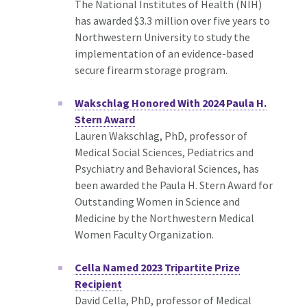
The National Institutes of Health (NIH)
has awarded $3.3 million over five years to
Northwestern University to study the
implementation of an evidence-based
secure firearm storage program.
Wakschlag Honored With 2024 Paula H.
Stern Award
Lauren Wakschlag, PhD, professor of
Medical Social Sciences, Pediatrics and
Psychiatry and Behavioral Sciences, has
been awarded the Paula H. Stern Award for
Outstanding Women in Science and
Medicine by the Northwestern Medical
Women Faculty Organization.
Cella Named 2023 Tripartite Prize
Recipient
David Cella, PhD, professor of Medical