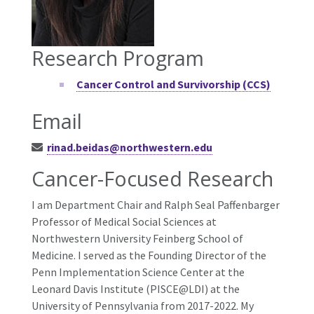
Research Program
Cancer Control and Survivorship (CCS)
Email
rinad.beidas@northwestern.edu
Cancer-Focused Research
I am Department Chair and Ralph Seal Paffenbarger
Professor of Medical Social Sciences at
Northwestern University Feinberg School of
Medicine. I served as the Founding Director of the
Penn Implementation Science Center at the
Leonard Davis Institute (PISCE@LDI) at the
University of Pennsylvania from 2017-2022. My