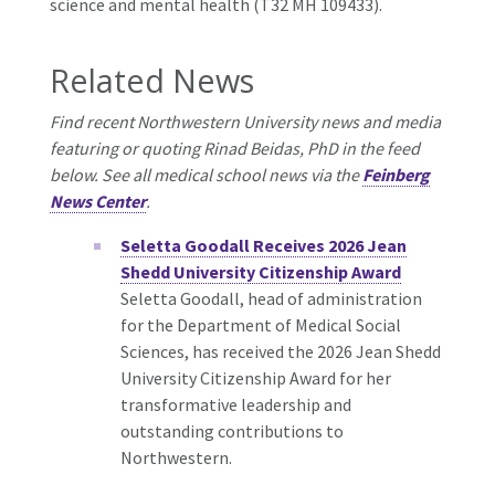
science and mental health (T32 MH 109433).
Related News
Find recent Northwestern University news and media
featuring or quoting Rinad Beidas, PhD in the feed
below. See all medical school news via the
Feinberg
News Center
.
Seletta Goodall Receives 2026 Jean
Shedd University Citizenship Award
Seletta Goodall, head of administration
for the Department of Medical Social
Sciences, has received the 2026 Jean Shedd
University Citizenship Award for her
transformative leadership and
outstanding contributions to
Northwestern.