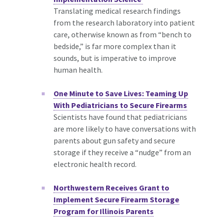
Translating medical research findings
from the research laboratory into patient
care, otherwise known as from “bench to
bedside,” is far more complex than it
sounds, but is imperative to improve
human health.
One Minute to Save Lives: Teaming Up
With Pediatricians to Secure Firearms
Scientists have found that pediatricians
are more likely to have conversations with
parents about gun safety and secure
storage if they receive a “nudge” from an
electronic health record.
Northwestern Receives Grant to
Implement Secure Firearm Storage
Program for Illinois Parents