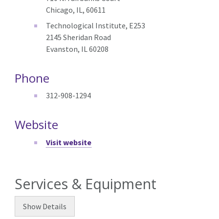
Chicago, IL, 60611
Technological Institute, E253
2145 Sheridan Road
Evanston, IL 60208
Phone
312-908-1294
Website
Visit website
Services & Equipment
Show
Details