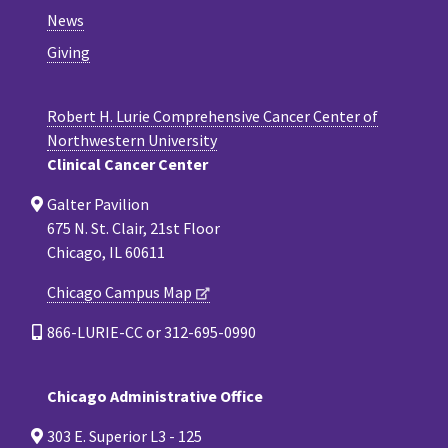
News
Giving
Robert H. Lurie Comprehensive Cancer Center of
Northwestern University
Clinical Cancer Center
Galter Pavilion
675 N. St. Clair, 21st Floor
Chicago, IL 60611
Chicago Campus Map
866-LURIE-CC or 312-695-0990
Chicago Administrative Office
303 E. Superior L3 - 125