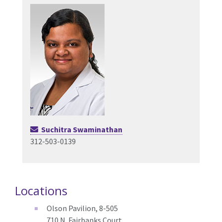
Suchitra Swaminathan
312-503-0139
Locations
Olson Pavilion, 8-505
710 N. Fairbanks Court