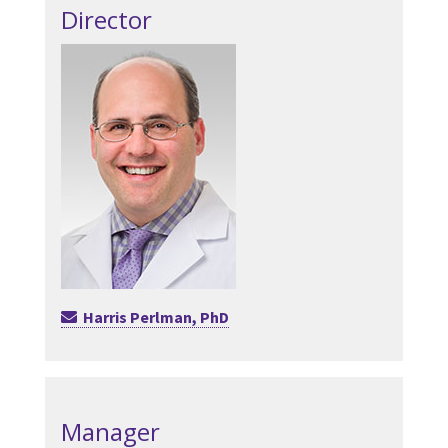
Director
Harris Perlman, PhD
Manager