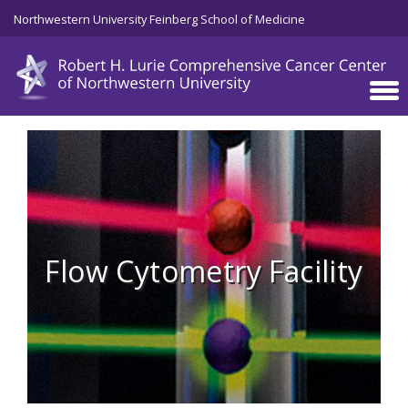
Skip to main content
Northwestern University Feinberg School of Medicine
Flow Cytometry Facility