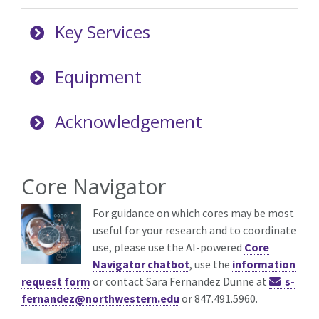
Key Services
Equipment
Acknowledgement
Core Navigator
For guidance on which cores may be most
useful for your research and to coordinate
use, please use the AI-powered
Core
Navigator chatbot
, use the
information
request form
or contact Sara Fernandez Dunne at
s-
fernandez@northwestern.edu
or 847.491.5960.