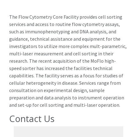
The Flow Cytometry Core Facility provides cell sorting
services and access to routine flow cytometry assays,
such as immunophenotyping and DNA analysis, and
guidance, technical assistance and equipment for the
investigators to utilize more complex mult-parametric,
multi-laser measurement and cell sorting in their
research. The recent acquisition of the MoFlo high-
speed sorter has increased the facilities technical
capabilities. The facility serves as a focus for studies of
cellular heterogeneity in disease. Services range from
consultation on experimental design, sample
preparation and data analysis to instrument operation
and set-up for cell sorting and multi-laser operation.
Contact Us