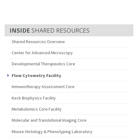
SHARED RESOURCES
Shared Resources Overview
Center for Advanced Microscopy
Developmental Therapeutics Core
Flow Cytometry Facility
Immunotherapy Assessment Core
Keck Biophysics Facility
Metabolomics Core Facility
Molecular and Translational Imaging Core
Mouse Histology & Phenotyping Laboratory