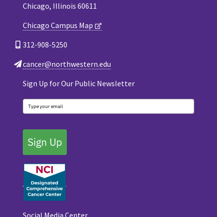
Chicago, Illinois 60611
Chicago Campus Map
312-908-5250
cancer@northwestern.edu
Sign Up for Our Public Newsletter
Sign Up
Social Media Center