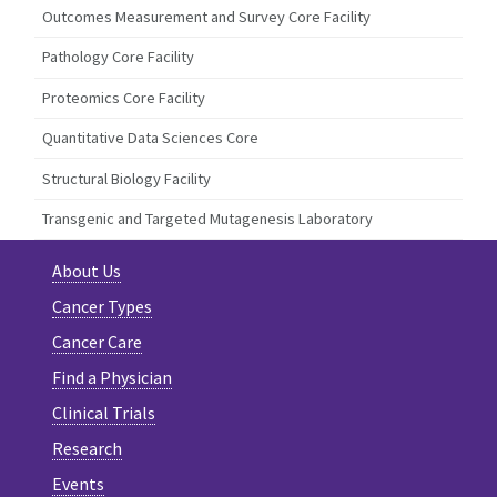
Outcomes Measurement and Survey Core Facility
Pathology Core Facility
Proteomics Core Facility
Quantitative Data Sciences Core
Structural Biology Facility
Transgenic and Targeted Mutagenesis Laboratory
About Us
Cancer Types
Cancer Care
Find a Physician
Clinical Trials
Research
Events